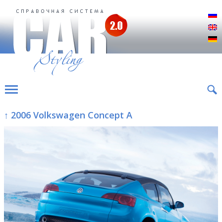
Р
E
D
↑ 2006 Volkswagen Concept A