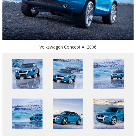
Volkswagen Concept A, 2006