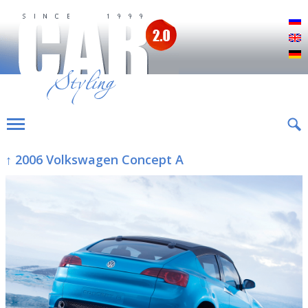
Р
E
D
↑ 2006 Volkswagen Concept A