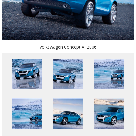
Volkswagen Concept A, 2006