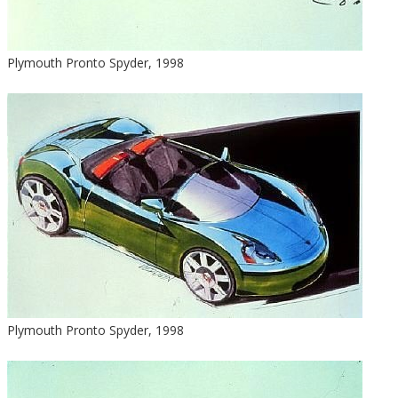
Plymouth Pronto Spyder, 1998
Plymouth Pronto Spyder, 1998