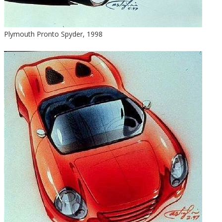
Plymouth Pronto Spyder, 1998