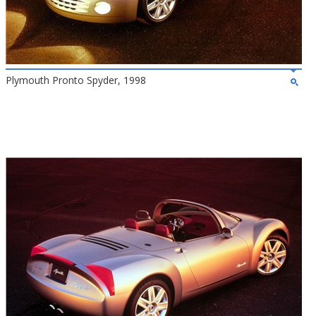
Plymouth Pronto Spyder, 1998