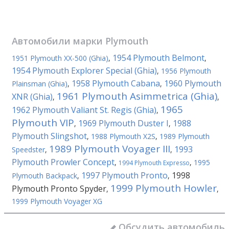
Автомобили марки
Plymouth
1954 Plymouth Belmont
1951 Plymouth XX-500 (Ghia)
,
,
1954 Plymouth Explorer Special (Ghia)
,
1956 Plymouth
1958 Plymouth Cabana
1960 Plymouth
Plainsman (Ghia)
,
,
1961 Plymouth Asimmetrica (Ghia)
XNR (Ghia)
,
,
1965
1962 Plymouth Valiant St. Regis (Ghia)
,
Plymouth VIP
1969 Plymouth Duster I
1988
,
,
Plymouth Slingshot
,
1988 Plymouth X2S
,
1989 Plymouth
1989 Plymouth Voyager III
1993
Speedster
,
,
Plymouth Prowler Concept
,
,
1995
1994 Plymouth Expresso
1997 Plymouth Pronto
1998
Plymouth Backpack
,
,
1999 Plymouth Howler
Plymouth Pronto Spyder
,
,
1999 Plymouth Voyager XG
Обсудить автомобиль