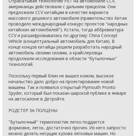
Отрабатывая технологию PET на автомобиле CCV,
американцы действовали с дальним прицелом. Они
предложили CCV китайцам в качестве варианта
массового дешевого автомобиля (правительство Китая
проводило международный конкурс проектов "народных
китайских автомобилей"). Кстати, тогда аббревиатура
CCV и расшифровывалась по-другому: China Concept
Vehicle (концептуальный автомобиль для Китая). В
конце концов китайцы решили разработать народный
автомобиль своими силами, а крайслеровцы
продолжили исследования в области "бутылочных"
технологий.
Поскольку первый блин не вышел комом, высокое
начальство дало добро на проектирование новой
машины. Так и появился открытый Plymouth Pronto
Spyder, который был показан широкой публике в январе
на автосалоне в Детройте.
РОДСТЕР ЗА ПОЛЦЕНЫ
"Бутылочный" термопластик легко поддается
формовке, легок, достаточно прочен. Из него запросто
можно делать несущие кузова легковых машин. Но