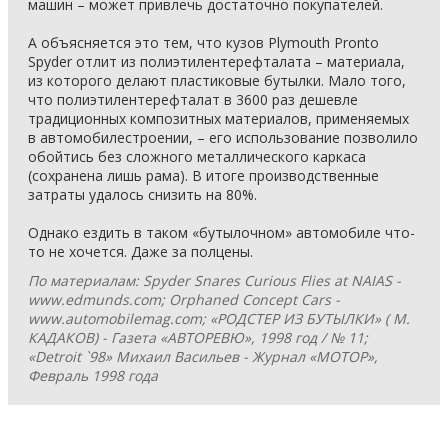
машин – может привлечь достаточно покупателей.
А объясняется это тем, что кузов Plymouth Pronto
Spyder отлит из полиэтилентерефталата – материала,
из которого делают пластиковые бутылки. Мало того,
что полиэтилентерефталат в 3600 раз дешевле
традиционных композитных материалов, применяемых
в автомобилестроении, – его использование позволило
обойтись без сложного металлического каркаса
(сохранена лишь рама). В итоге производственные
затраты удалось снизить на 80%.
Однако ездить в таком «бутылочном» автомобиле что-
то не хочется. Даже за полцены.
По материалам: Spyder Snares Curious Flies at NAIAS -
www.edmunds.com; Orphaned Concept Cars -
www.automobilemag.com; «РОДСТЕР ИЗ БУТЫЛКИ» ( М.
КАДАКОВ) - Газета «АВТОРЕВЮ», 1998 год / № 11;
«Detroit `98» Михаил Васильев - Журнал «МОТОР»,
Февраль 1998 года