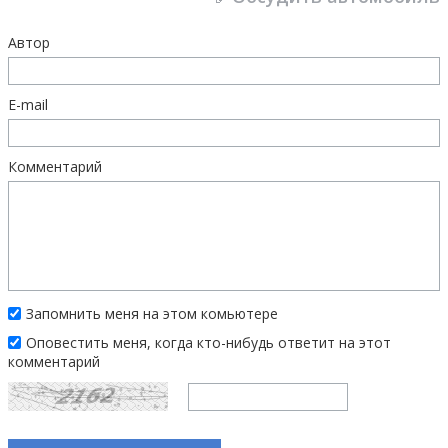
Автор
E-mail
Комментарий
Запомнить меня на этом комьютере
Оповестить меня, когда кто-нибудь ответит на этот
комментарий