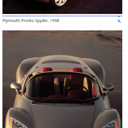
Plymouth Pronto Spyder, 1998