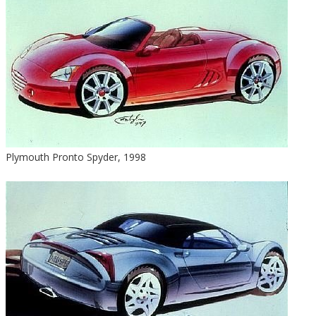
Plymouth Pronto Spyder, 1998