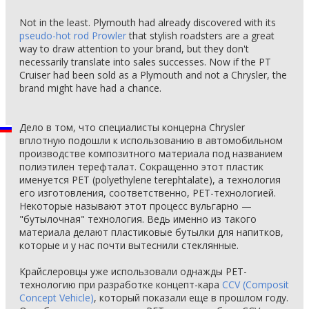
Not in the least. Plymouth had already discovered with its
pseudo-hot rod Prowler
that stylish roadsters are a great
way to draw attention to your brand, but they don't
necessarily translate into sales successes. Now if the PT
Cruiser had been sold as a Plymouth and not a Chrysler, the
brand might have had a chance.
Дело в том, что специалисты концерна Chrysler
вплотную подошли к использованию в автомобильном
производстве композитного материала под названием
полиэтилен терефталат. Сокращенно этот пластик
именуется PET (polyethylene terephtalate), а технология
его изготовления, соответственно, PET-технологией.
Некоторые называют этот процесс вульгарно —
"бутылочная" технология. Ведь именно из такого
материала делают пластиковые бутылки для напитков,
которые и у нас почти вытеснили стеклянные.
Крайслеровцы уже использовали однажды PET-
технологию при разработке концепт-кара
CCV (Composit
Concept Vehicle)
, который показали еще в прошлом году.