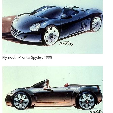
Plymouth Pronto Spyder, 1998