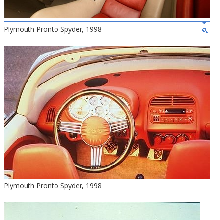
Plymouth Pronto Spyder, 1998
Plymouth Pronto Spyder, 1998