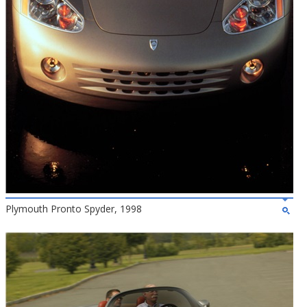
Plymouth Pronto Spyder, 1998