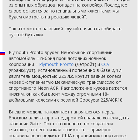
из опытных образцов попадет на конвейер. Последнее
слово остается за потенциальными клиентами: мы
будем смотреть на реакцию людей".
Так что можно на всякий случай начинать собирать
пустые бутылки.
Plymouth Pronto Spyder. Небольшой спортивный
автомобиль – гибрид прошлогодних новинок
корпорации –
Plymouth Pronto
(Детройт) и
CCV
(Франкфурт). Установленный поперечно в базе 2,4 л
двигатель мощностью 225 л.с. крутит задние колеса
через 5-ступенчатую механическую трансмиссию от
спортивного Neon ACR. Расположение кузова кажется
низким, он как бы висит между огромными 18-
дюймовыми колесами с резиной Goodyear 225/40R18.
Внешне модель напоминает напрягшегося перед
броском аллигатора – недаром ей вначале хотели дать
название Gator. Пока это концепт, но создатели
считают, что его низкая стоимость – примерно
половина цены редких в США европейских спортивных