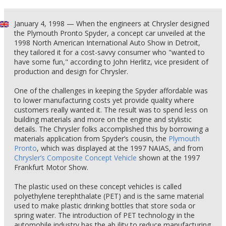
January 4, 1998 — When the engineers at Chrysler designed
the Plymouth Pronto Spyder, a concept car unveiled at the
1998 North American International Auto Show in Detroit,
they tailored it for a cost-savvy consumer who "wanted to
have some fun," according to John Herlitz, vice president of
production and design for Chrysler.
One of the challenges in keeping the Spyder affordable was
to lower manufacturing costs yet provide quality where
customers really wanted it. The result was to spend less on
building materials and more on the engine and stylistic
details. The Chrysler folks accomplished this by borrowing a
materials application from Spyder’s cousin, the
Plymouth
Pronto
, which was displayed at the 1997 NAIAS, and from
Chrysler’s Composite Concept Vehicle
shown at the 1997
Frankfurt Motor Show.
The plastic used on these concept vehicles is called
polyethylene terephthalate (PET) and is the same material
used to make plastic drinking bottles that store soda or
spring water. The introduction of PET technology in the
automobile industry has the ab ility to reduce manufacturing