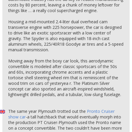
costs by 80 percent, leaving a chunk of money leftover for
things like … a really cool supercharged engine.
Housing a mid-mounted 2.4-liter dual overhead cam
transverse engine with 225 horsepower, the car is designed
to drive like an exotic sportsracer with a low center of
gravity. The Spyder is also equipped with 18-inch cast
aluminum wheels, 225/40R18 Goodye ar tires and a 5-speed
manual transmission.
Moving away from the boxy car look, this aerodynamic
convertible is modeled after classic sportscars of the 50s
and 60s, incorporating chrome accents and a plastic
tortoise shell steering wheel rim that is reminiscent of the
wood trim on cars of yesteryea r. The Platinum Silver
concept car also sported an aircraft-inspired windshield,
lightweight drilled pedals, and a tubular, low-slung fuselage.
The same year Plymouth trotted out the
Pronto Cruiser
show car
-a tall hatchback that would eventually morph into
the production PT Cruiser-Plymouth used the Pronto name
on a concept convertible. The two couldn't have been more