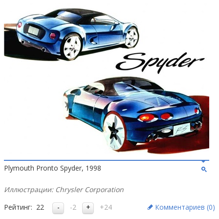
Plymouth Pronto Spyder, 1998
Иллюстрации: Chrysler Corporation
Рейтинг:
22
-2
+24
Комментариев (
0
)