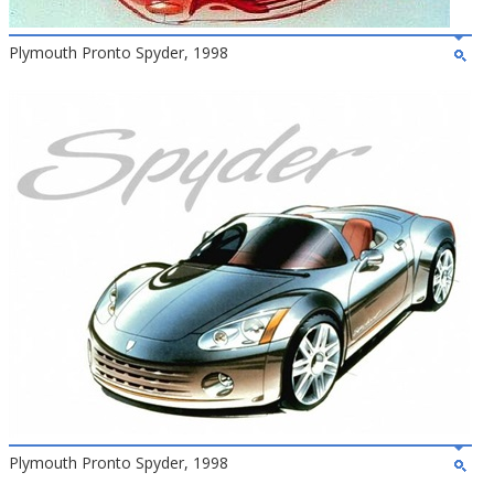
Plymouth Pronto Spyder, 1998
Plymouth Pronto Spyder, 1998