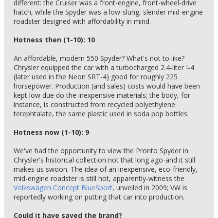
different: the Cruiser was a front-engine, front-wheel-drive
hatch, while the Spyder was a low-slung, slender mid-engine
roadster designed with affordability in mind.
Hotness then (1-10): 10
An affordable, modern 550 Spyder? What's not to like?
Chrysler equipped the car with a turbocharged 2.4-liter I-4
(later used in the Neon SRT-4) good for roughly 225
horsepower. Production (and sales) costs would have been
kept low due do the inexpensive materials; the body, for
instance, is constructed from recycled polyethylene
terephtalate, the same plastic used in soda pop bottles.
Hotness now (1-10): 9
We've had the opportunity to view the Pronto Spyder in
Chrysler's historical collection not that long ago-and it still
makes us swoon. The idea of an inexpensive, eco-friendly,
mid-engine roadster is still hot, apparently-witness the
Volkswagen Concept BlueSport
, unveiled in 2009; VW is
reportedly working on putting that car into production.
Could it have saved the brand?