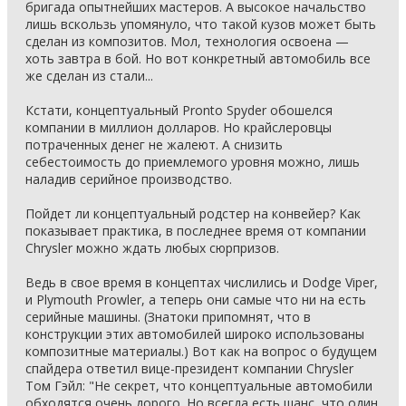
бригада опытнейших мастеров. А высокое начальство
лишь вскользь упомянуло, что такой кузов может быть
сделан из композитов. Мол, технология освоена —
хоть завтра в бой. Но вот конкретный автомобиль все
же сделан из стали...
Кстати, концептуальный Pronto Spyder обошелся
компании в миллион долларов. Но крайслеровцы
потраченных денег не жалеют. А снизить
себестоимость до приемлемого уровня можно, лишь
наладив серийное производство.
Пойдет ли концептуальный родстер на конвейер? Как
показывает практика, в последнее время от компании
Chrysler можно ждать любых сюрпризов.
Ведь в свое время в концептах числились и Dodge Viper,
и Plymouth Prowler, а теперь они самые что ни на есть
серийные машины. (Знатоки припомнят, что в
конструкции этих автомобилей широко использованы
композитные материалы.) Вот как на вопрос о будущем
спайдера ответил вице-президент компании Chrysler
Том Гэйл: "Не секрет, что концептуальные автомобили
обходятся очень дорого. Но всегда есть шанс, что один