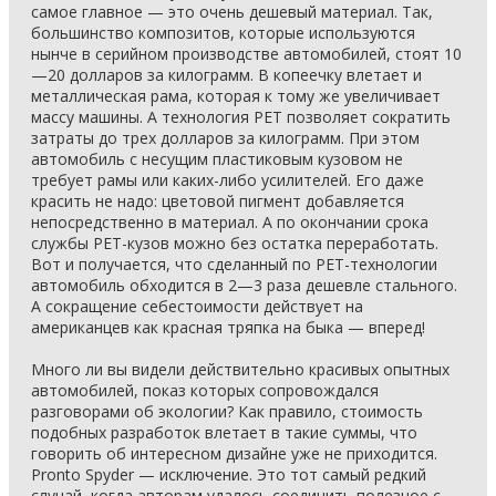
самое главное — это очень дешевый материал. Так,
большинство композитов, которые используются
нынче в серийном производстве автомобилей, стоят 10
—20 долларов за килограмм. В копеечку влетает и
металлическая рама, которая к тому же увеличивает
массу машины. А технология PET позволяет сократить
затраты до трех долларов за килограмм. При этом
автомобиль с несущим пластиковым кузовом не
требует рамы или каких-либо усилителей. Его даже
красить не надо: цветовой пигмент добавляется
непосредственно в материал. А по окончании срока
службы PET-кузов можно без остатка переработать.
Вот и получается, что сделанный по PET-технологии
автомобиль обходится в 2—3 раза дешевле стального.
А сокращение себестоимости действует на
американцев как красная тряпка на быка — вперед!
Много ли вы видели действительно красивых опытных
автомобилей, показ которых сопровождался
разговорами об экологии? Как правило, стоимость
подобных разработок влетает в такие суммы, что
говорить об интересном дизайне уже не приходится.
Pronto Spyder — исключение. Это тот самый редкий
случай, когда авторам удалось соединить полезное с