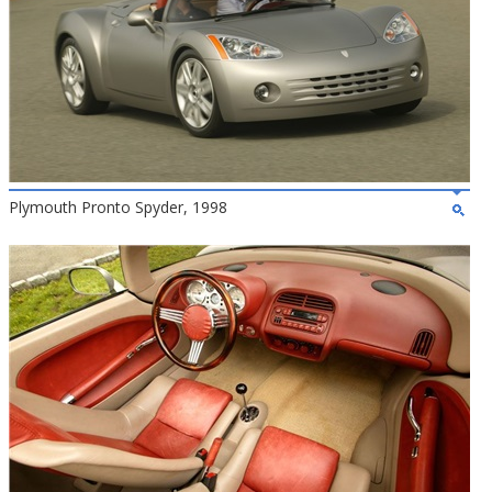
Plymouth Pronto Spyder, 1998