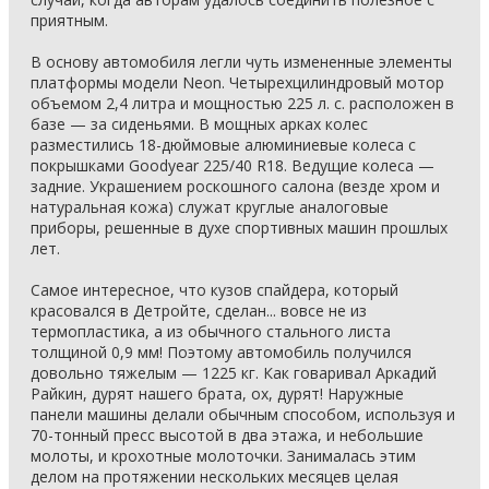
приятным.
В основу автомобиля легли чуть измененные элементы
платформы модели Neon. Четырехцилиндровый мотор
объемом 2,4 литра и мощностью 225 л. с. расположен в
базе — за сиденьями. В мощных арках колес
разместились 18-дюймовые алюминиевые колеса с
покрышками Goodyear 225/40 R18. Ведущие колеса —
задние. Украшением роскошного салона (везде хром и
натуральная кожа) служат круглые аналоговые
приборы, решенные в духе спортивных машин прошлых
лет.
Самое интересное, что кузов спайдера, который
красовался в Детройте, сделан... вовсе не из
термопластика, а из обычного стального листа
толщиной 0,9 мм! Поэтому автомобиль получился
довольно тяжелым — 1225 кг. Как говаривал Аркадий
Райкин, дурят нашего брата, ох, дурят! Наружные
панели машины делали обычным способом, используя и
70-тонный пресс высотой в два этажа, и небольшие
молоты, и крохотные молоточки. Занималась этим
делом на протяжении нескольких месяцев целая