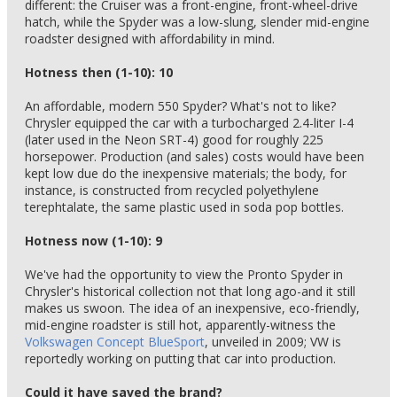
different: the Cruiser was a front-engine, front-wheel-drive
hatch, while the Spyder was a low-slung, slender mid-engine
roadster designed with affordability in mind.
Hotness then (1-10): 10
An affordable, modern 550 Spyder? What's not to like?
Chrysler equipped the car with a turbocharged 2.4-liter I-4
(later used in the Neon SRT-4) good for roughly 225
horsepower. Production (and sales) costs would have been
kept low due do the inexpensive materials; the body, for
instance, is constructed from recycled polyethylene
terephtalate, the same plastic used in soda pop bottles.
Hotness now (1-10): 9
We've had the opportunity to view the Pronto Spyder in
Chrysler's historical collection not that long ago-and it still
makes us swoon. The idea of an inexpensive, eco-friendly,
mid-engine roadster is still hot, apparently-witness the
Volkswagen Concept BlueSport
, unveiled in 2009; VW is
reportedly working on putting that car into production.
Could it have saved the brand?