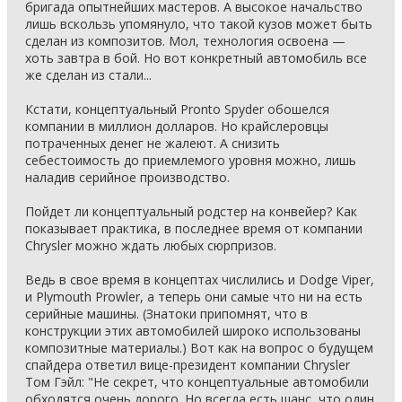
бригада опытнейших мастеров. А высокое начальство
лишь вскользь упомянуло, что такой кузов может быть
сделан из композитов. Мол, технология освоена —
хоть завтра в бой. Но вот конкретный автомобиль все
же сделан из стали...
Кстати, концептуальный Pronto Spyder обошелся
компании в миллион долларов. Но крайслеровцы
потраченных денег не жалеют. А снизить
себестоимость до приемлемого уровня можно, лишь
наладив серийное производство.
Пойдет ли концептуальный родстер на конвейер? Как
показывает практика, в последнее время от компании
Chrysler можно ждать любых сюрпризов.
Ведь в свое время в концептах числились и Dodge Viper,
и Plymouth Prowler, а теперь они самые что ни на есть
серийные машины. (Знатоки припомнят, что в
конструкции этих автомобилей широко использованы
композитные материалы.) Вот как на вопрос о будущем
спайдера ответил вице-президент компании Chrysler
Том Гэйл: "Не секрет, что концептуальные автомобили
обходятся очень дорого. Но всегда есть шанс, что один