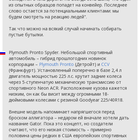
из опытных образцов попадет на конвейер. Последнее
слово остается за потенциальными клиентами: мы
будем смотреть на реакцию людей".
Так что можно на всякий случай начинать собирать
пустые бутылки.
Plymouth Pronto Spyder. Небольшой спортивный
автомобиль – гибрид прошлогодних новинок
корпорации –
Plymouth Pronto
(Детройт) и
CCV
(Франкфурт). Установленный поперечно в базе 2,4 л
двигатель мощностью 225 л.с. крутит задние колеса
через 5-ступенчатую механическую трансмиссию от
спортивного Neon ACR. Расположение кузова кажется
низким, он как бы висит между огромными 18-
дюймовыми колесами с резиной Goodyear 225/40R18.
Внешне модель напоминает напрягшегося перед
броском аллигатора – недаром ей вначале хотели дать
название Gator. Пока это концепт, но создатели
считают, что его низкая стоимость – примерно
половина цены редких в США европейских спортивных