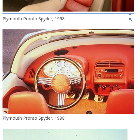
Plymouth Pronto Spyder, 1998
Plymouth Pronto Spyder, 1998