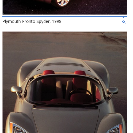
Plymouth Pronto Spyder, 1998