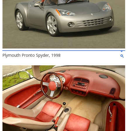
Plymouth Pronto Spyder, 1998