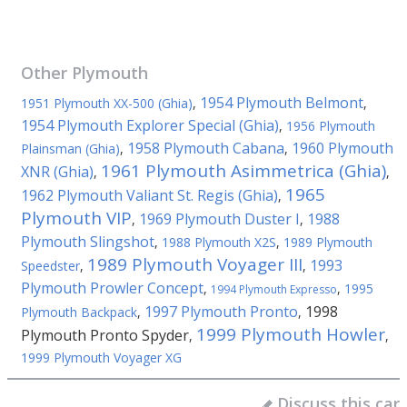
Other
Plymouth
1954 Plymouth Belmont
1951 Plymouth XX-500 (Ghia)
,
,
1954 Plymouth Explorer Special (Ghia)
,
1956 Plymouth
1958 Plymouth Cabana
1960 Plymouth
Plainsman (Ghia)
,
,
1961 Plymouth Asimmetrica (Ghia)
XNR (Ghia)
,
,
1965
1962 Plymouth Valiant St. Regis (Ghia)
,
Plymouth VIP
1969 Plymouth Duster I
1988
,
,
Plymouth Slingshot
,
1988 Plymouth X2S
,
1989 Plymouth
1989 Plymouth Voyager III
1993
Speedster
,
,
Plymouth Prowler Concept
,
,
1995
1994 Plymouth Expresso
1997 Plymouth Pronto
1998
Plymouth Backpack
,
,
1999 Plymouth Howler
Plymouth Pronto Spyder
,
,
1999 Plymouth Voyager XG
Discuss this car