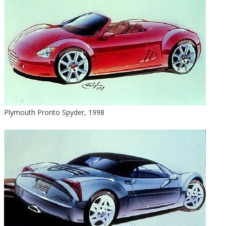
Plymouth Pronto Spyder, 1998