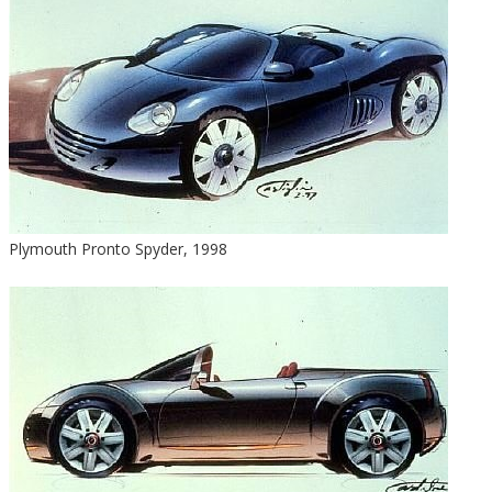
Plymouth Pronto Spyder, 1998