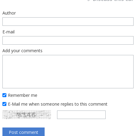
Author
E-mail
Add your comments
Remember me
E-Mail me when someone replies to this comment