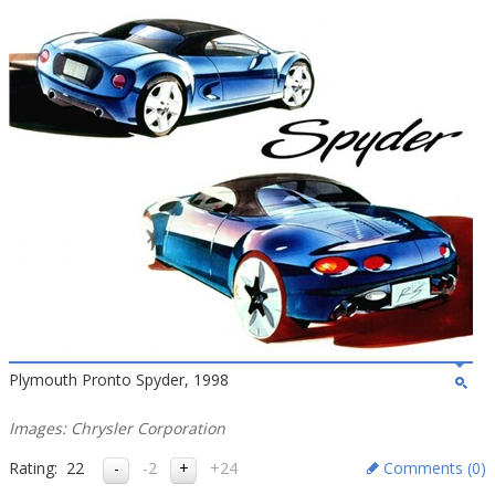
Plymouth Pronto Spyder, 1998
Images: Chrysler Corporation
Rating:
22
-2
+24
Comments (
0
)