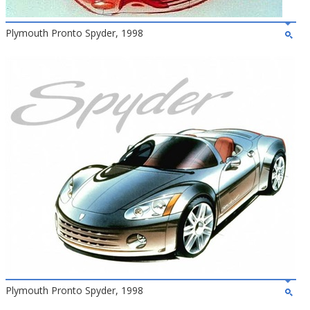
Plymouth Pronto Spyder, 1998
Plymouth Pronto Spyder, 1998