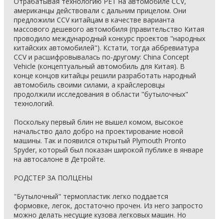
Отрабатывая технологию PET на автомобиле CCV,
американцы действовали с дальним прицелом. Они
предложили CCV китайцам в качестве варианта
массового дешевого автомобиля (правительство Китая
проводило международный конкурс проектов "народных
китайских автомобилей"). Кстати, тогда аббревиатура
CCV и расшифровывалась по-другому: China Concept
Vehicle (концептуальный автомобиль для Китая). В
конце концов китайцы решили разработать народный
автомобиль своими силами, а крайслеровцы
продолжили исследования в области "бутылочных"
технологий.
Поскольку первый блин не вышел комом, высокое
начальство дало добро на проектирование новой
машины. Так и появился открытый Plymouth Pronto
Spyder, который был показан широкой публике в январе
на автосалоне в Детройте.
РОДСТЕР ЗА ПОЛЦЕНЫ
"Бутылочный" термопластик легко поддается
формовке, легок, достаточно прочен. Из него запросто
можно делать несущие кузова легковых машин. Но