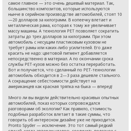
самое главное — это очень дешевый материал. Так,
большинство композитов, которые используются
нынче в серийном производстве автомобилей, стоят 10
—20 долларов за килограмм. В копеечку влетает и
металлическая рама, которая к тому же увеличивает
массу машины. А технология PET позволяет сократить
затраты до трех долларов за килограмм. При этом
автомобиль с несущим пластиковым кузовом не
требует рамы или каких-либо усилителей. Его даже
красить не надо: цветовой пигмент добавляется
непосредственно в материал. А по окончании срока
службы PET-кузов можно без остатка переработать.
Вот и получается, что сделанный по PET-технологии
автомобиль обходится в 2—3 раза дешевле стального.
А сокращение себестоимости действует на
американцев как красная тряпка на быка — вперед!
Много ли вы видели действительно красивых опытных
автомобилей, показ которых сопровождался
разговорами об экологии? Как правило, стоимость
подобных разработок влетает в такие суммы, что
говорить об интересном дизайне уже не приходится.
Pronto Spyder — исключение. Это тот самый редкий
случай, когда авторам удалось соединить полезное с