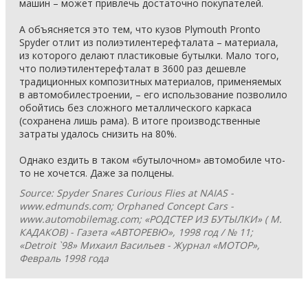
машин – может привлечь достаточно покупателей.
А объясняется это тем, что кузов Plymouth Pronto
Spyder отлит из полиэтилентерефталата – материала,
из которого делают пластиковые бутылки. Мало того,
что полиэтилентерефталат в 3600 раз дешевле
традиционных композитных материалов, применяемых
в автомобилестроении, – его использование позволило
обойтись без сложного металлического каркаса
(сохранена лишь рама). В итоге производственные
затраты удалось снизить на 80%.
Однако ездить в таком «бутылочном» автомобиле что-
то не хочется. Даже за полцены.
Source: Spyder Snares Curious Flies at NAIAS -
www.edmunds.com; Orphaned Concept Cars -
www.automobilemag.com; «РОДСТЕР ИЗ БУТЫЛКИ» ( М.
КАДАКОВ) - Газета «АВТОРЕВЮ», 1998 год / № 11;
«Detroit `98» Михаил Васильев - Журнал «МОТОР»,
Февраль 1998 года