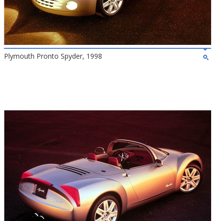
Plymouth Pronto Spyder, 1998