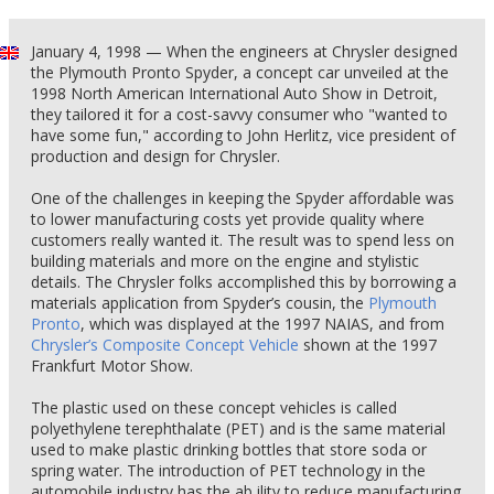
January 4, 1998 — When the engineers at Chrysler designed
the Plymouth Pronto Spyder, a concept car unveiled at the
1998 North American International Auto Show in Detroit,
they tailored it for a cost-savvy consumer who "wanted to
have some fun," according to John Herlitz, vice president of
production and design for Chrysler.
One of the challenges in keeping the Spyder affordable was
to lower manufacturing costs yet provide quality where
customers really wanted it. The result was to spend less on
building materials and more on the engine and stylistic
details. The Chrysler folks accomplished this by borrowing a
materials application from Spyder’s cousin, the
Plymouth
Pronto
, which was displayed at the 1997 NAIAS, and from
Chrysler’s Composite Concept Vehicle
shown at the 1997
Frankfurt Motor Show.
The plastic used on these concept vehicles is called
polyethylene terephthalate (PET) and is the same material
used to make plastic drinking bottles that store soda or
spring water. The introduction of PET technology in the
automobile industry has the ab ility to reduce manufacturing