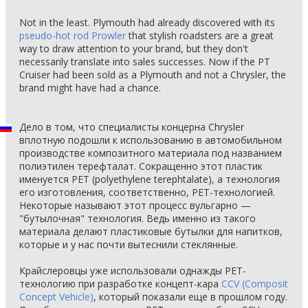
Not in the least. Plymouth had already discovered with its
pseudo-hot rod Prowler
that stylish roadsters are a great
way to draw attention to your brand, but they don't
necessarily translate into sales successes. Now if the PT
Cruiser had been sold as a Plymouth and not a Chrysler, the
brand might have had a chance.
Дело в том, что специалисты концерна Chrysler
вплотную подошли к использованию в автомобильном
производстве композитного материала под названием
полиэтилен терефталат. Сокращенно этот пластик
именуется PET (polyethylene terephtalate), а технология
его изготовления, соответственно, PET-технологией.
Некоторые называют этот процесс вульгарно —
"бутылочная" технология. Ведь именно из такого
материала делают пластиковые бутылки для напитков,
которые и у нас почти вытеснили стеклянные.
Крайслеровцы уже использовали однажды PET-
технологию при разработке концепт-кара
CCV (Composit
Concept Vehicle)
, который показали еще в прошлом году.