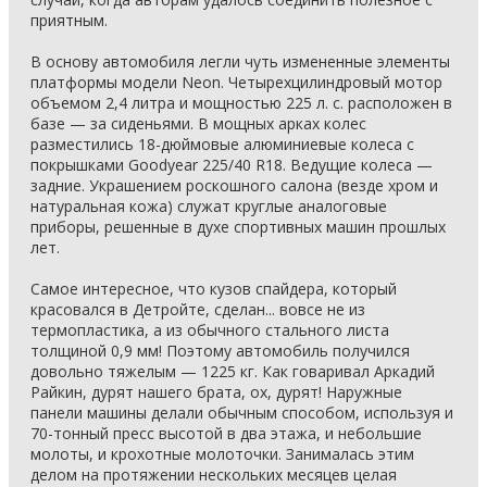
приятным.
В основу автомобиля легли чуть измененные элементы
платформы модели Neon. Четырехцилиндровый мотор
объемом 2,4 литра и мощностью 225 л. с. расположен в
базе — за сиденьями. В мощных арках колес
разместились 18-дюймовые алюминиевые колеса с
покрышками Goodyear 225/40 R18. Ведущие колеса —
задние. Украшением роскошного салона (везде хром и
натуральная кожа) служат круглые аналоговые
приборы, решенные в духе спортивных машин прошлых
лет.
Самое интересное, что кузов спайдера, который
красовался в Детройте, сделан... вовсе не из
термопластика, а из обычного стального листа
толщиной 0,9 мм! Поэтому автомобиль получился
довольно тяжелым — 1225 кг. Как говаривал Аркадий
Райкин, дурят нашего брата, ох, дурят! Наружные
панели машины делали обычным способом, используя и
70-тонный пресс высотой в два этажа, и небольшие
молоты, и крохотные молоточки. Занималась этим
делом на протяжении нескольких месяцев целая