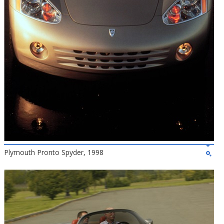
Plymouth Pronto Spyder, 1998