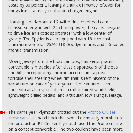
costs by 80 percent, leaving a chunk of money leftover for
things like … a really cool supercharged engine.
Housing a mid-mounted 2.4-liter dual overhead cam
transverse engine with 225 horsepower, the car is designed
to drive like an exotic sportsracer with a low center of
gravity. The Spyder is also equipped with 18-inch cast
aluminum wheels, 225/40R18 Goodye ar tires and a 5-speed
manual transmission.
Moving away from the boxy car look, this aerodynamic
convertible is modeled after classic sportscars of the 50s
and 60s, incorporating chrome accents and a plastic
tortoise shell steering wheel rim that is reminiscent of the
wood trim on cars of yesteryea r. The Platinum Silver
concept car also sported an aircraft-inspired windshield,
lightweight drilled pedals, and a tubular, low-slung fuselage.
The same year Plymouth trotted out the
Pronto Cruiser
show car
-a tall hatchback that would eventually morph into
the production PT Cruiser-Plymouth used the Pronto name
on a concept convertible. The two couldn't have been more