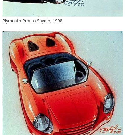
Plymouth Pronto Spyder, 1998