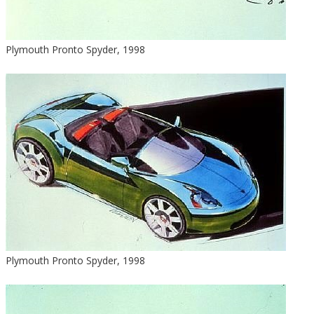
Plymouth Pronto Spyder, 1998
Plymouth Pronto Spyder, 1998