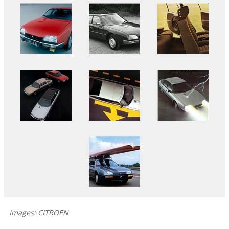
Images: CITROEN