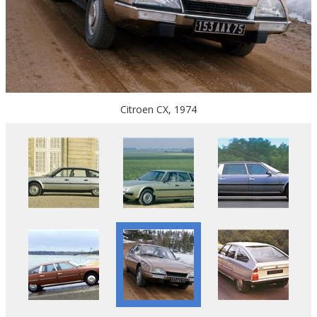
Citroen CX, 1974