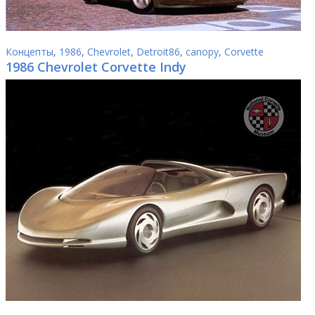
Концепты
,
1986
,
Chevrolet
,
Detroit86
,
canopy
,
Corvette
1986 Chevrolet Corvette Indy