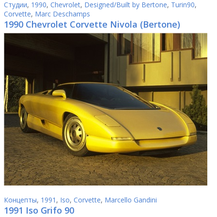
Студии
,
1990
,
Chevrolet
,
Designed/Built by Bertone
,
Turin90
,
Corvette
,
Marc Deschamps
1990 Chevrolet Corvette Nivola (Bertone)
Концепты
,
1991
,
Iso
,
Corvette
,
Marcello Gandini
1991 Iso Grifo 90