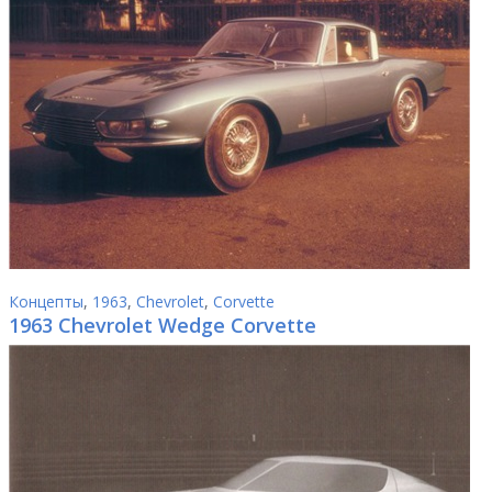
Концепты
,
1963
,
Chevrolet
,
Corvette
1963 Chevrolet Wedge Corvette