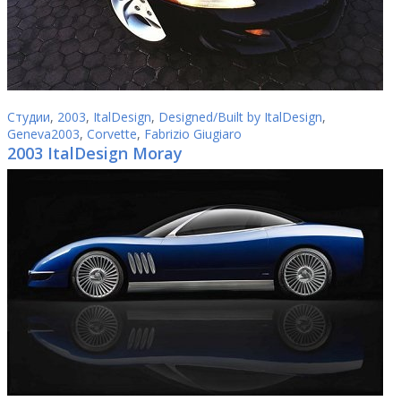
Студии
,
2003
,
ItalDesign
,
Designed/Built by ItalDesign
,
Geneva2003
,
Corvette
,
Fabrizio Giugiaro
2003 ItalDesign Moray