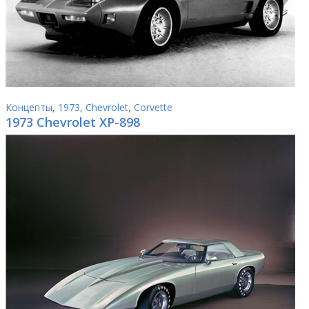
Концепты
,
1973
,
Chevrolet
,
Corvette
1973 Chevrolet XP-898