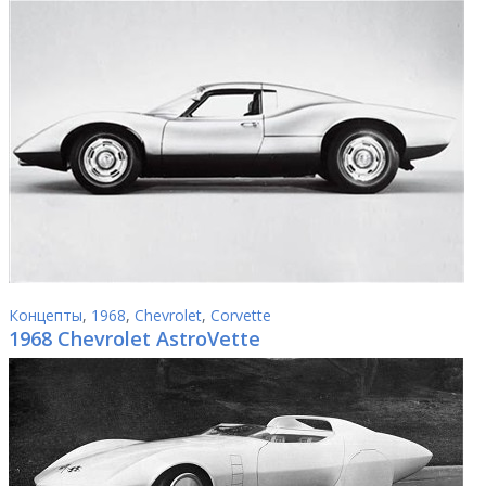
Концепты
,
1968
,
Chevrolet
,
Corvette
1968 Chevrolet AstroVette