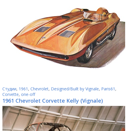
Студии
,
1961
,
Chevrolet
,
Designed/Built by Vignale
,
Paris61
,
Corvette
,
one-off
1961 Chevrolet Corvette Kelly (Vignale)