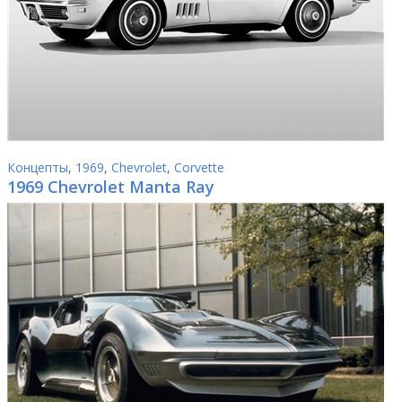
Концепты
,
1969
,
Chevrolet
,
Corvette
1969 Chevrolet Manta Ray