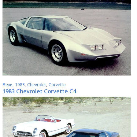
Вехи
,
1983
,
Chevrolet
,
Corvette
1983 Chevrolet Corvette C4