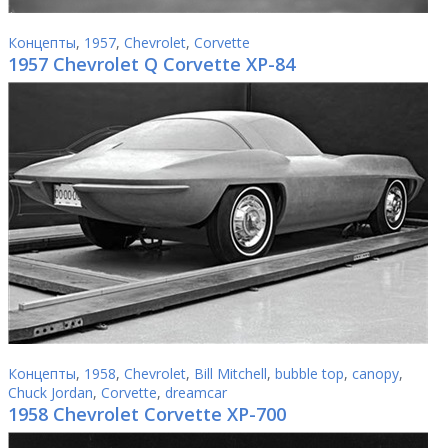
Концепты
,
1957
,
Chevrolet
,
Corvette
1957 Chevrolet Q Corvette XP-84
Концепты
,
1958
,
Chevrolet
,
Bill Mitchell
,
bubble top
,
canopy
,
Chuck Jordan
,
Corvette
,
dreamcar
1958 Chevrolet Corvette XP-700