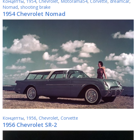
Концепты
,
1954
,
Chevrolet
,
Motorama54
,
Corvette
,
dreamcar
,
Nomad
,
shooting brake
1954 Chevrolet Nomad
Концепты
,
1956
,
Chevrolet
,
Corvette
1956 Chevrolet SR-2