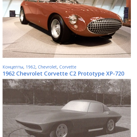
Концепты
,
1962
,
Chevrolet
,
Corvette
1962 Chevrolet Corvette C2 Prototype XP-720