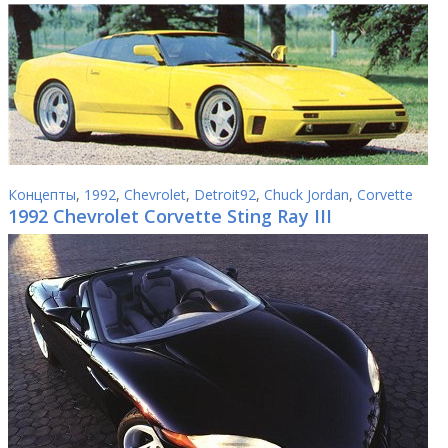
Концепты
,
1992
,
Chevrolet
,
Detroit92
,
Chuck Jordan
,
Corvette
1992 Chevrolet Corvette Sting Ray III