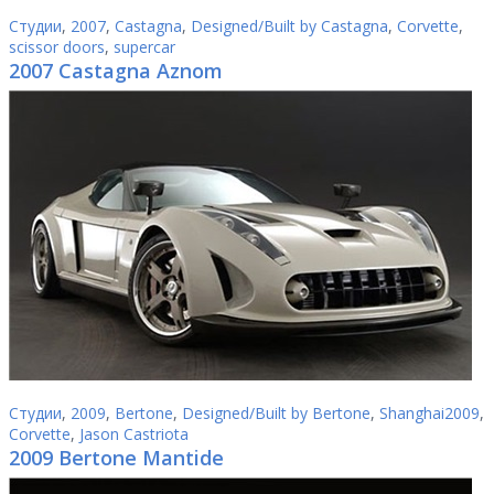
Студии
,
2007
,
Castagna
,
Designed/Built by Castagna
,
Corvette
,
scissor doors
,
supercar
2007 Castagna Aznom
Студии
,
2009
,
Bertone
,
Designed/Built by Bertone
,
Shanghai2009
,
Corvette
,
Jason Castriota
2009 Bertone Mantide