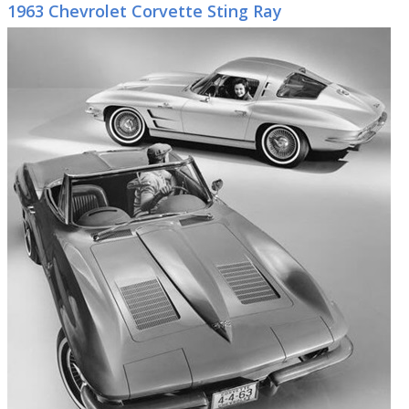
1963 Chevrolet Corvette Sting Ray