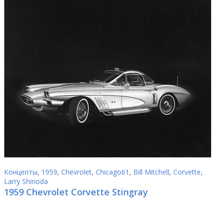
Концепты
,
1959
,
Chevrolet
,
Chicago61
,
Bill Mitchell
,
Corvette
,
Larry Shinoda
1959 Chevrolet Corvette Stingray