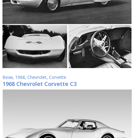
Вехи
,
1968
,
Chevrolet
,
Corvette
1968 Chevrolet Corvette C3