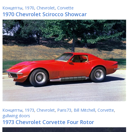
Концепты
,
1970
,
Chevrolet
,
Corvette
1970 Chevrolet Scirocco Showcar
Концепты
,
1973
,
Chevrolet
,
Paris73
,
Bill Mitchell
,
Corvette
,
gullwing doors
1973 Chevrolet Corvette Four Rotor