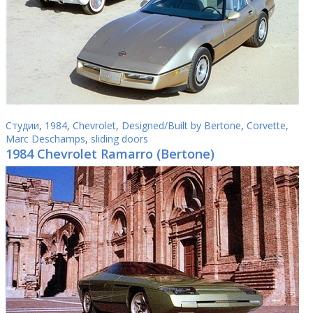
Студии
,
1984
,
Chevrolet
,
Designed/Built by Bertone
,
Corvette
,
Marc Deschamps
,
sliding doors
1984 Chevrolet Ramarro (Bertone)