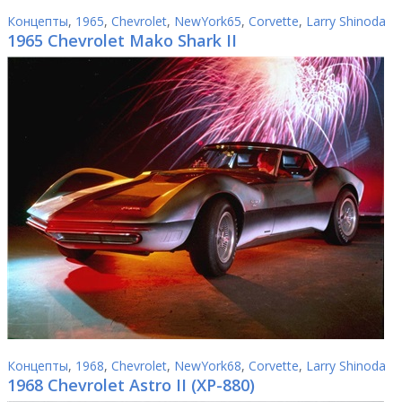
Концепты
,
1965
,
Chevrolet
,
NewYork65
,
Corvette
,
Larry Shinoda
1965 Chevrolet Mako Shark II
Концепты
,
1968
,
Chevrolet
,
NewYork68
,
Corvette
,
Larry Shinoda
1968 Chevrolet Astro II (XP-880)