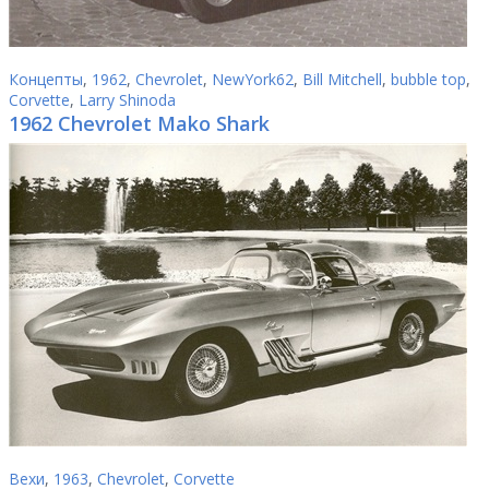
Концепты
,
1962
,
Chevrolet
,
NewYork62
,
Bill Mitchell
,
bubble top
,
Corvette
,
Larry Shinoda
1962 Chevrolet Mako Shark
Вехи
,
1963
,
Chevrolet
,
Corvette