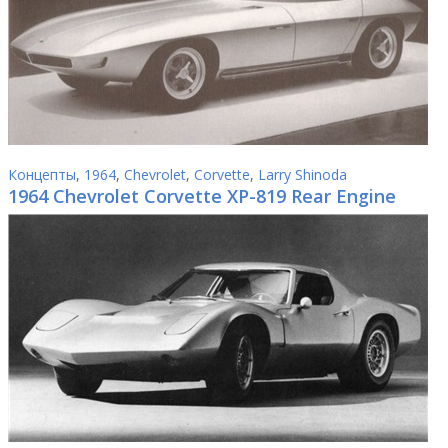
Концепты
,
1964
,
Chevrolet
,
Corvette
,
Larry Shinoda
1964 Chevrolet Corvette XP-819 Rear Engine