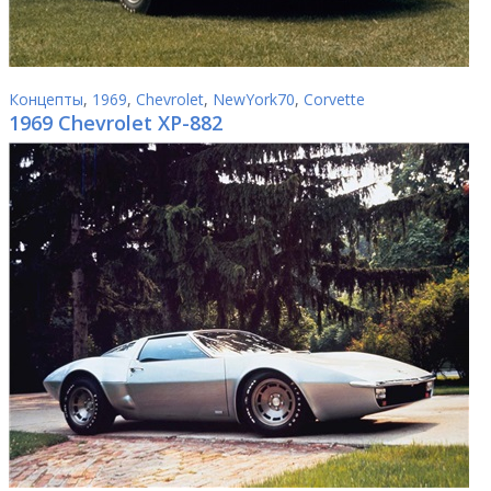
Концепты
,
1969
,
Chevrolet
,
NewYork70
,
Corvette
1969 Chevrolet XP-882