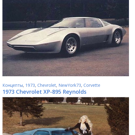
Концепты
,
1973
,
Chevrolet
,
NewYork73
,
Corvette
1973 Chevrolet XP-895 Reynolds