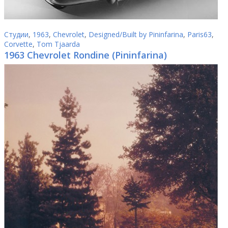
Студии
,
1963
,
Chevrolet
,
Designed/Built by Pininfarina
,
Paris63
,
Corvette
,
Tom Tjaarda
1963 Chevrolet Rondine (Pininfarina)