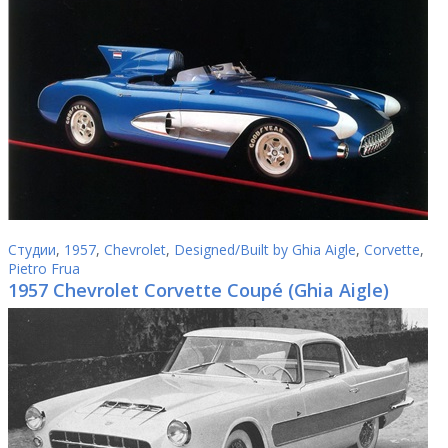
Студии
,
1957
,
Chevrolet
,
Designed/Built by Ghia Aigle
,
Corvette
,
Pietro Frua
1957 Chevrolet Corvette Coupé (Ghia Aigle)