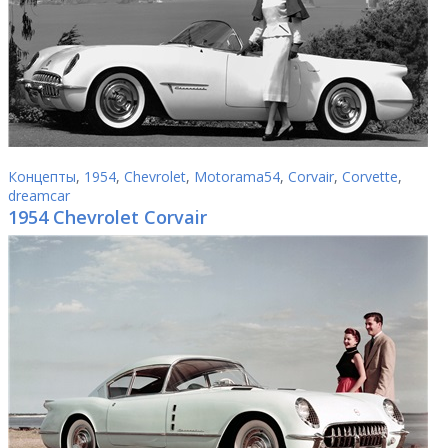
Концепты
,
1954
,
Chevrolet
,
Motorama54
,
Corvair
,
Corvette
,
dreamcar
1954 Chevrolet Corvair