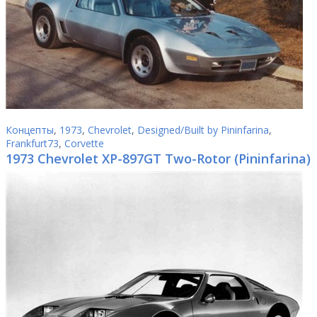
Концепты
,
1973
,
Chevrolet
,
Designed/Built by Pininfarina
,
Frankfurt73
,
Corvette
1973 Chevrolet XP-897GT Two-Rotor (Pininfarina)