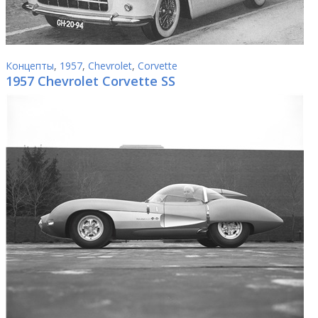
Концепты
,
1957
,
Chevrolet
,
Corvette
1957 Chevrolet Corvette SS