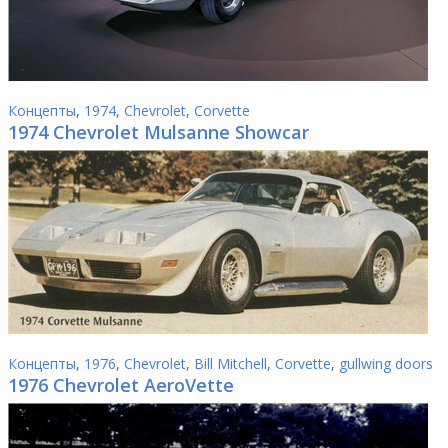
Концепты
,
1974
,
Chevrolet
,
Corvette
1974 Chevrolet Mulsanne Showcar
Концепты
,
1976
,
Chevrolet
,
Bill Mitchell
,
Corvette
,
gullwing doors
1976 Chevrolet AeroVette