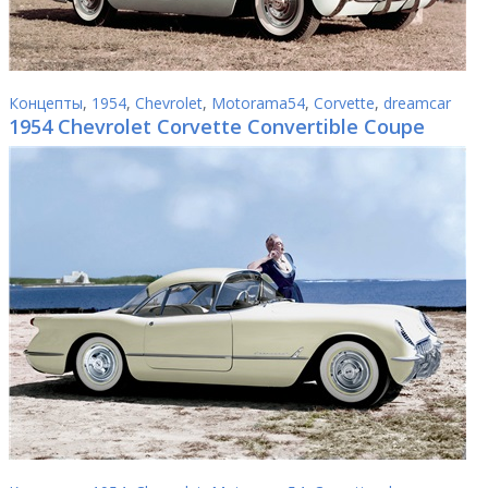
Концепты
,
1954
,
Chevrolet
,
Motorama54
,
Corvette
,
dreamcar
1954 Chevrolet Corvette Convertible Coupe