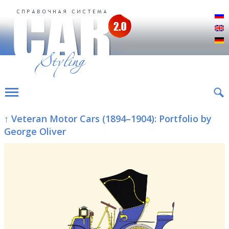
Р
E
D
↑ Veteran Motor Cars (1894–1904): Portfolio by
George Oliver