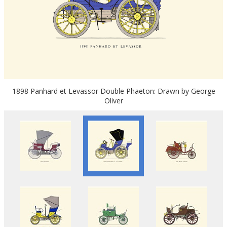
1898 Panhard et Levassor Double Phaeton: Drawn by George
Oliver