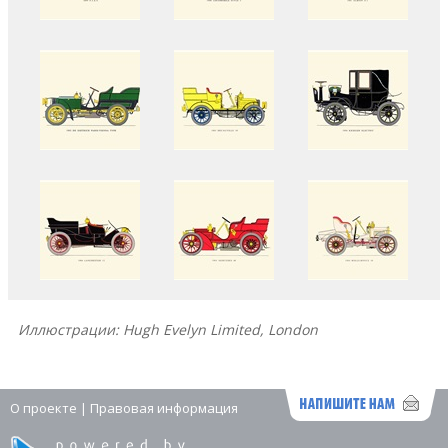
Иллюстрации: Hugh Evelyn Limited, London
О проекте
|
Правовая информация