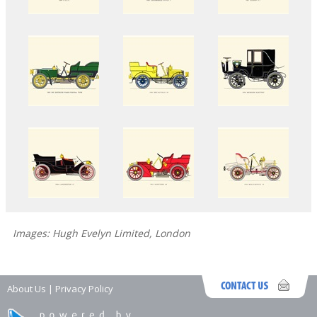
Images: Hugh Evelyn Limited, London
About Us
|
Privacy Policy