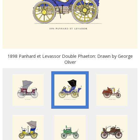
1898 Panhard et Levassor Double Phaeton: Drawn by George
Oliver