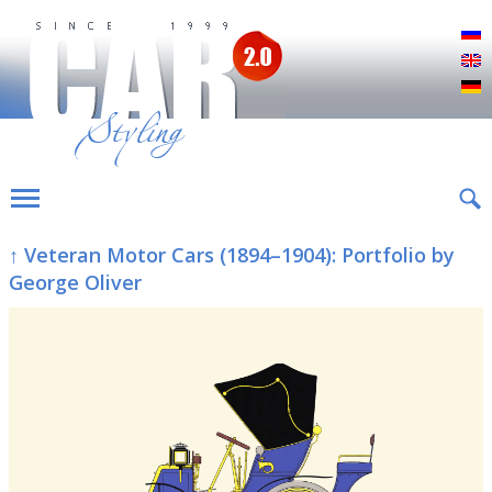
Р
E
D
↑ Veteran Motor Cars (1894–1904): Portfolio by
George Oliver