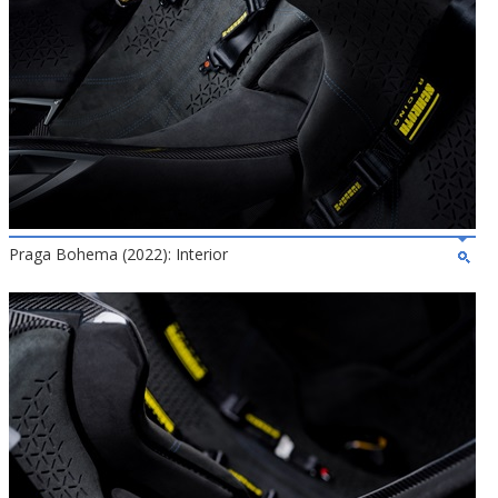
Praga Bohema (2022): Interior