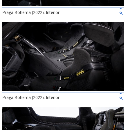
Praga Bohema (2022): Interior
Praga Bohema (2022): Interior