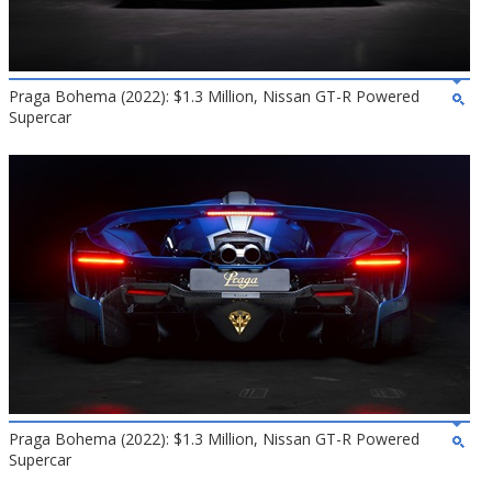
Praga Bohema (2022): $1.3 Million, Nissan GT-R Powered
Supercar
Praga Bohema (2022): $1.3 Million, Nissan GT-R Powered
Supercar