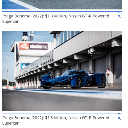
Praga Bohema (2022): $1.3 Million, Nissan GT-R Powered
Supercar
Praga Bohema (2022): $1.3 Million, Nissan GT-R Powered
Supercar