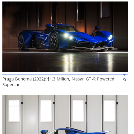
Praga Bohema (2022): $1.3 Million, Nissan GT-R Powered
Supercar