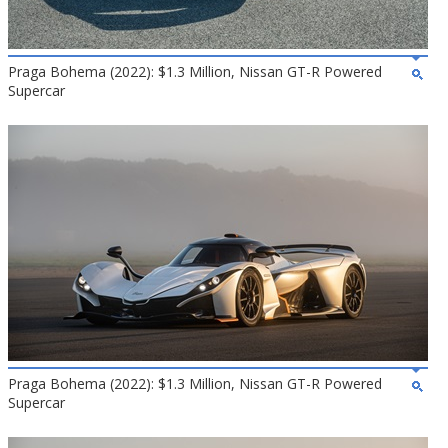
Praga Bohema (2022): $1.3 Million, Nissan GT-R Powered
Supercar
Praga Bohema (2022): $1.3 Million, Nissan GT-R Powered
Supercar