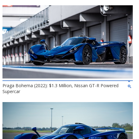
Praga Bohema (2022): $1.3 Million, Nissan GT-R Powered
Supercar