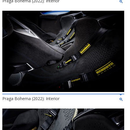
Praga Bohema (2022): Interior
Praga Bohema (2022): Interior