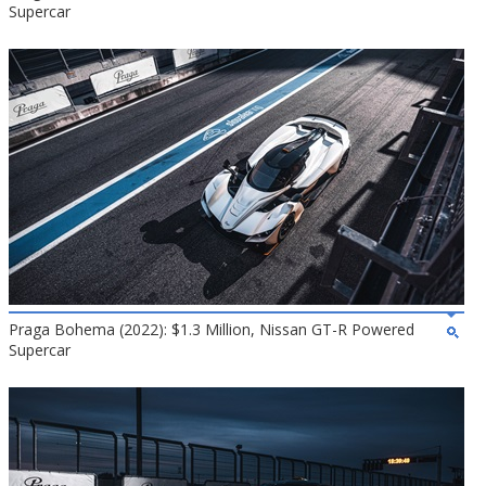
Supercar
Praga Bohema (2022): $1.3 Million, Nissan GT-R Powered
Supercar