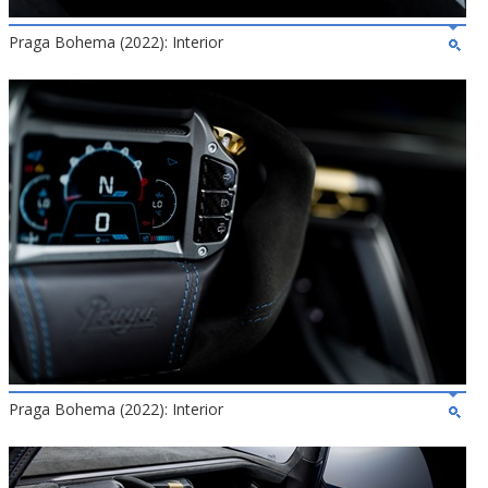
Praga Bohema (2022): Interior
Praga Bohema (2022): Interior