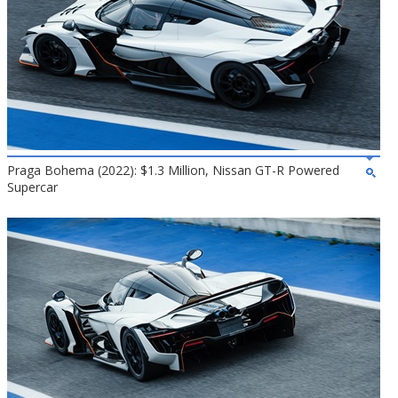
Praga Bohema (2022): $1.3 Million, Nissan GT-R Powered
Supercar