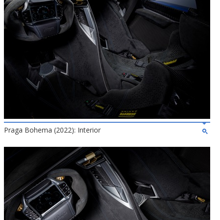
Praga Bohema (2022): Interior