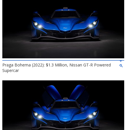
Praga Bohema (2022): $1.3 Million, Nissan GT-R Powered
Supercar