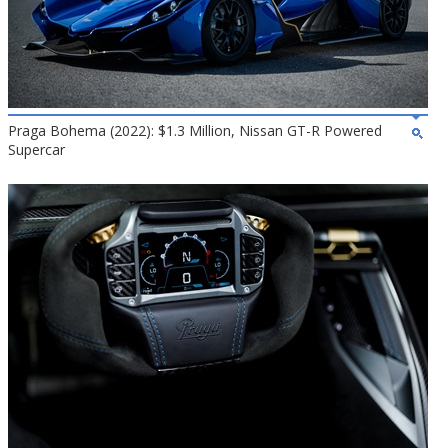
Praga Bohema (2022): $1.3 Million, Nissan GT-R Powered
Supercar