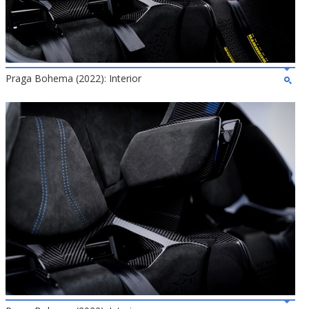
Praga Bohema (2022): Interior