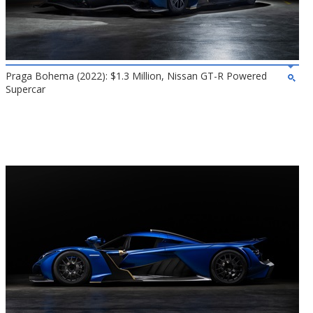
Praga Bohema (2022): $1.3 Million, Nissan GT-R Powered
Supercar