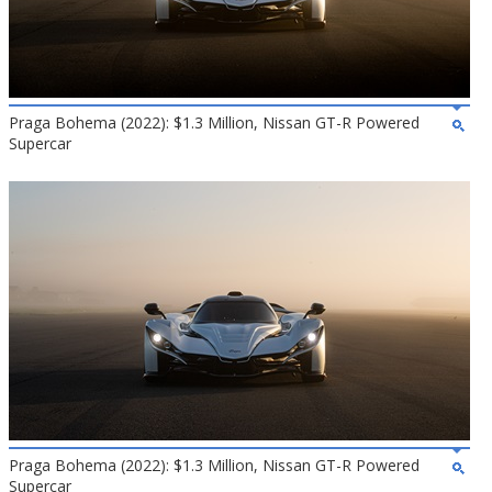
Praga Bohema (2022): $1.3 Million, Nissan GT-R Powered
Supercar
Praga Bohema (2022): $1.3 Million, Nissan GT-R Powered
Supercar