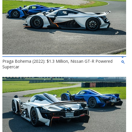
Praga Bohema (2022): $1.3 Million, Nissan GT-R Powered
Supercar