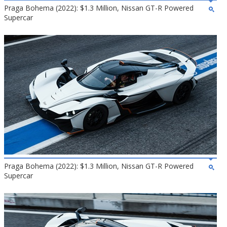
Praga Bohema (2022): $1.3 Million, Nissan GT-R Powered
Supercar
Praga Bohema (2022): $1.3 Million, Nissan GT-R Powered
Supercar