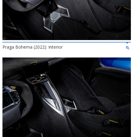
Praga Bohema (2022): Interior