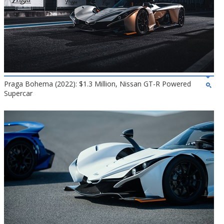
Praga Bohema (2022): $1.3 Million, Nissan GT-R Powered
Supercar