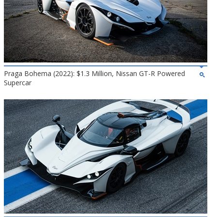
Praga Bohema (2022): $1.3 Million, Nissan GT-R Powered
Supercar