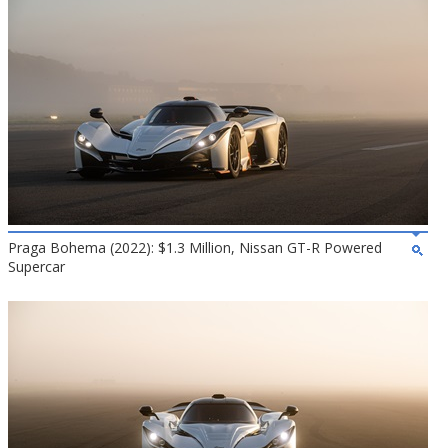
Praga Bohema (2022): $1.3 Million, Nissan GT-R Powered
Supercar