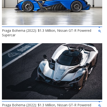
Praga Bohema (2022): $1.3 Million, Nissan GT-R Powered
Supercar
Praga Bohema (2022): $1.3 Million, Nissan GT-R Powered