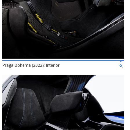
Praga Bohema (2022): Interior