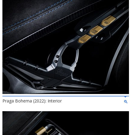
Praga Bohema (2022): Interior