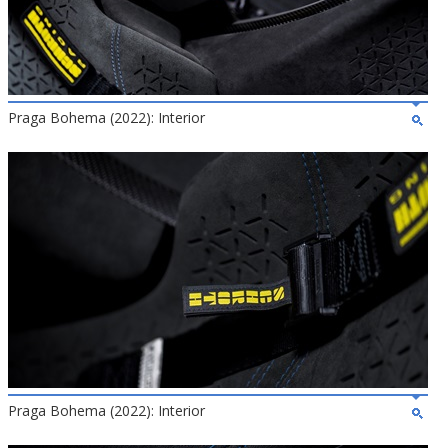
Praga Bohema (2022): Interior
Praga Bohema (2022): Interior