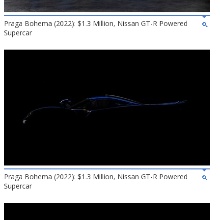
Praga Bohema (2022): $1.3 Million, Nissan GT-R Powered
Supercar
Praga Bohema (2022): $1.3 Million, Nissan GT-R Powered
Supercar