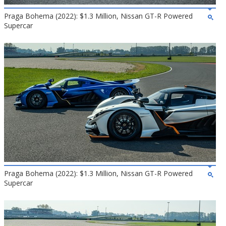
Praga Bohema (2022): $1.3 Million, Nissan GT-R Powered
Supercar
Praga Bohema (2022): $1.3 Million, Nissan GT-R Powered
Supercar