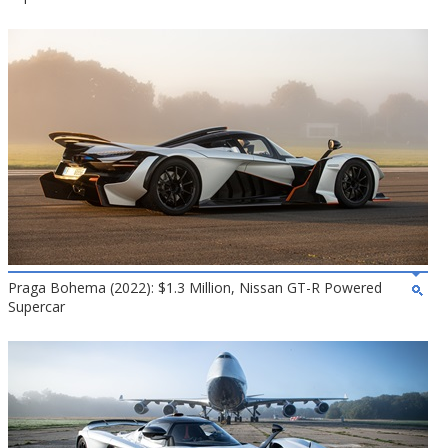
Praga Bohema (2022): $1.3 Million, Nissan GT-R Powered
Supercar