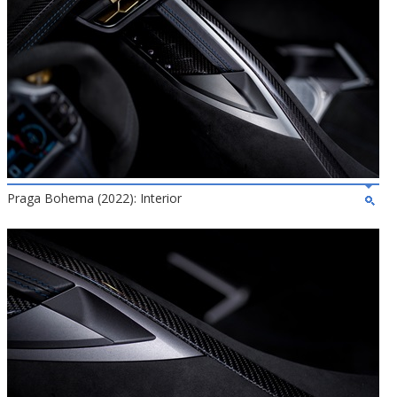
Praga Bohema (2022): Interior