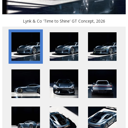
Lynk & Co 'Time to Shine' GT Concept, 2026