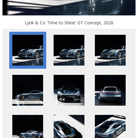
Lynk & Co 'Time to Shine' GT Concept, 2026