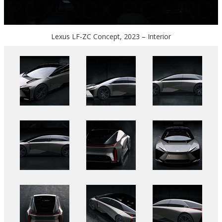
Lexus LF-ZC Concept, 2023 – Interior