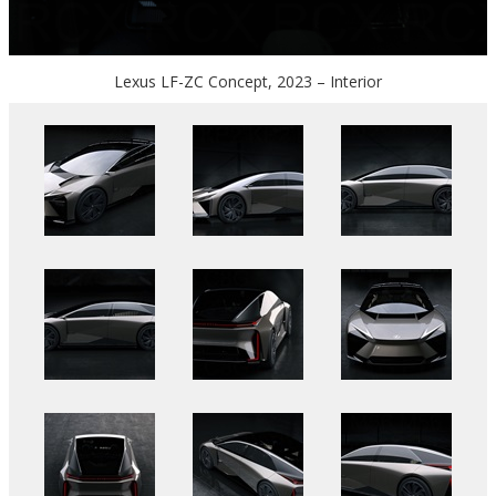
Lexus LF-ZC Concept, 2023 – Interior