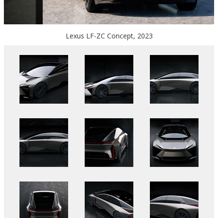
Lexus LF-ZC Concept, 2023