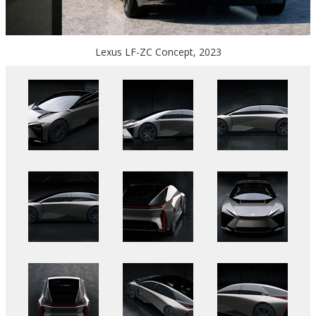
Lexus LF-ZC Concept, 2023