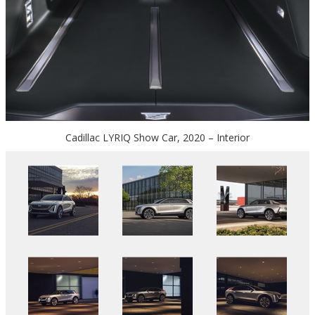
Cadillac LYRIQ Show Car, 2020 – Interior