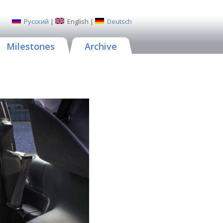
Русский
|
English
|
Deutsch
Milestones
Archive