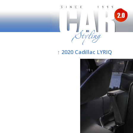
↑ 2020 Cadillac LYRIQ