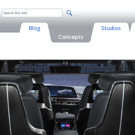
Blog
Studios
Concepts