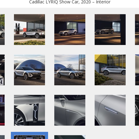
Cadillac LYRIQ Show Car, 2020 – Interior