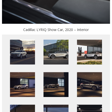
Cadillac LYRIQ Show Car, 2020 – Interior