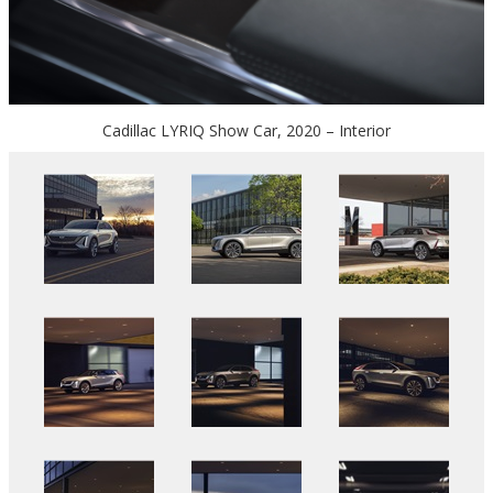
Cadillac LYRIQ Show Car, 2020 – Interior