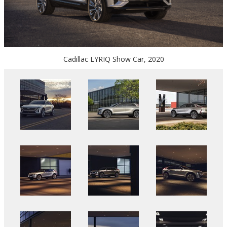
Cadillac LYRIQ Show Car, 2020