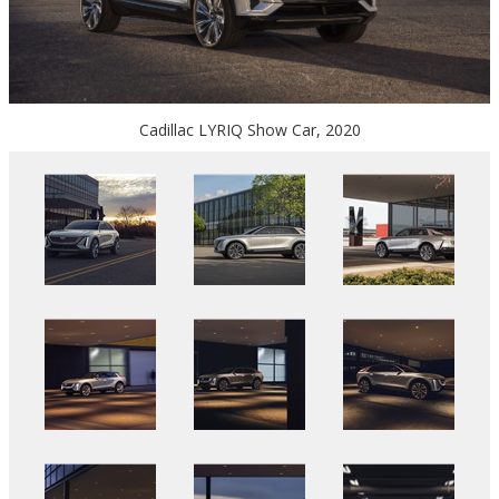
Cadillac LYRIQ Show Car, 2020