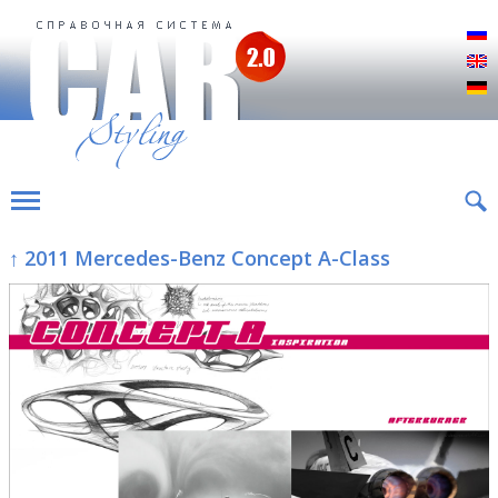
Р
E
D
↑ 2011 Mercedes-Benz Concept A-Class