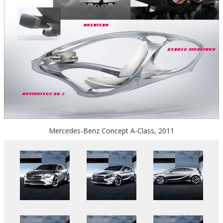
Mercedes-Benz Concept A-Class, 2011