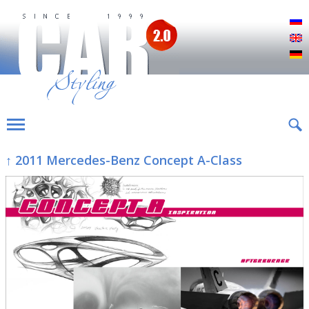
Р
E
D
↑ 2011 Mercedes-Benz Concept A-Class