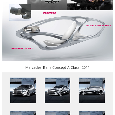
Mercedes-Benz Concept A-Class, 2011