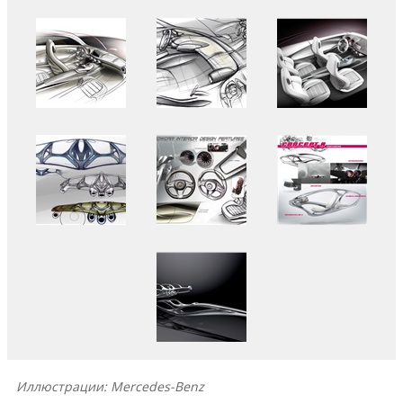
Иллюстрации: Mercedes-Benz