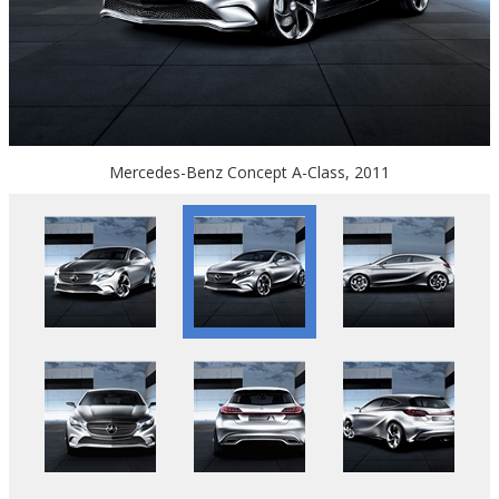
Mercedes-Benz Concept A-Class, 2011