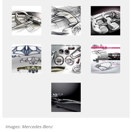
Images: Mercedes-Benz