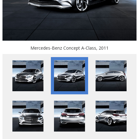
Mercedes-Benz Concept A-Class, 2011