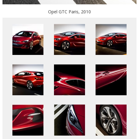
Opel GTC Paris, 2010