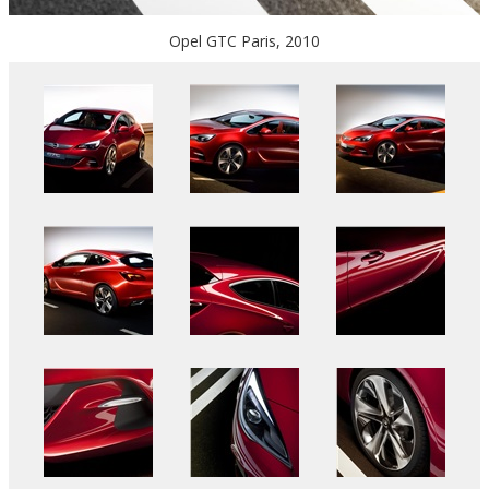
Opel GTC Paris, 2010