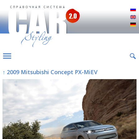
Р
E
D
↑ 2009 Mitsubishi Concept PX-MiEV