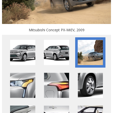
Mitsubishi Concept PX-MiEV, 2009