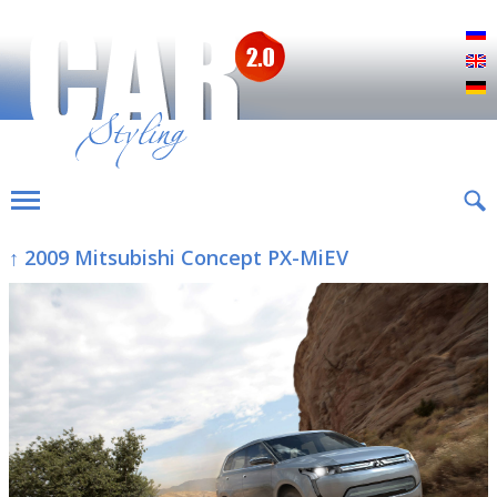
Р
E
D
↑ 2009 Mitsubishi Concept PX-MiEV