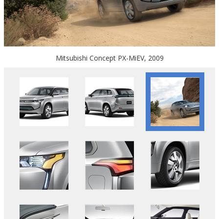
Mitsubishi Concept PX-MiEV, 2009