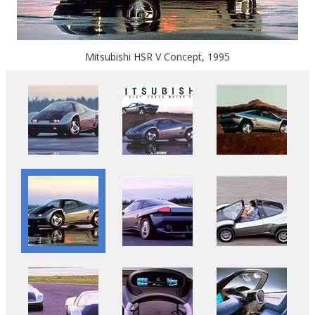
Mitsubishi HSR V Concept, 1995