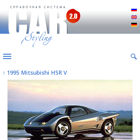
Р
E
D
↑ 1995 Mitsubishi HSR V