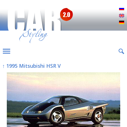
Р
E
D
↑ 1995 Mitsubishi HSR V