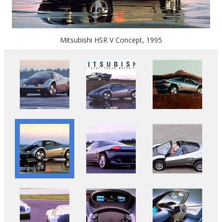
Mitsubishi HSR V Concept, 1995