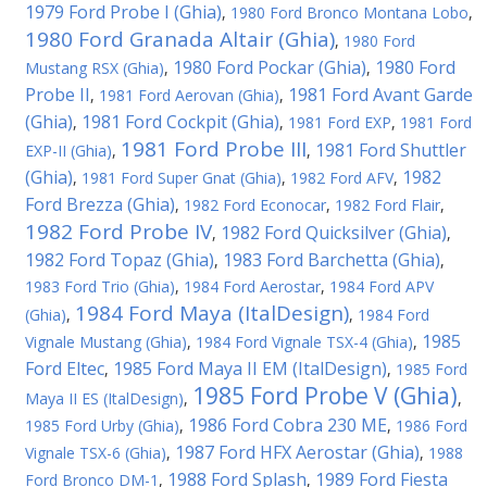
1979 Ford Probe I (Ghia)
,
1980 Ford Bronco Montana Lobo
,
1980 Ford Granada Altair (Ghia)
,
1980 Ford
1980 Ford Pockar (Ghia)
1980 Ford
Mustang RSX (Ghia)
,
,
Probe II
1981 Ford Avant Garde
,
1981 Ford Aerovan (Ghia)
,
(Ghia)
1981 Ford Cockpit (Ghia)
,
,
1981 Ford EXP
,
1981 Ford
1981 Ford Probe III
1981 Ford Shuttler
EXP-II (Ghia)
,
,
(Ghia)
1982
,
1981 Ford Super Gnat (Ghia)
,
1982 Ford AFV
,
Ford Brezza (Ghia)
,
1982 Ford Econocar
,
1982 Ford Flair
,
1982 Ford Probe IV
1982 Ford Quicksilver (Ghia)
,
,
1982 Ford Topaz (Ghia)
1983 Ford Barchetta (Ghia)
,
,
1983 Ford Trio (Ghia)
,
1984 Ford Aerostar
,
1984 Ford APV
1984 Ford Maya (ItalDesign)
(Ghia)
,
,
1984 Ford
1985
Vignale Mustang (Ghia)
,
1984 Ford Vignale TSX-4 (Ghia)
,
Ford Eltec
1985 Ford Maya II EM (ItalDesign)
,
,
1985 Ford
1985 Ford Probe V (Ghia)
Maya II ES (ItalDesign)
,
,
1986 Ford Cobra 230 ME
1985 Ford Urby (Ghia)
,
,
1986 Ford
1987 Ford HFX Aerostar (Ghia)
Vignale TSX-6 (Ghia)
,
,
1988
1988 Ford Splash
1989 Ford Fiesta
Ford Bronco DM-1
,
,