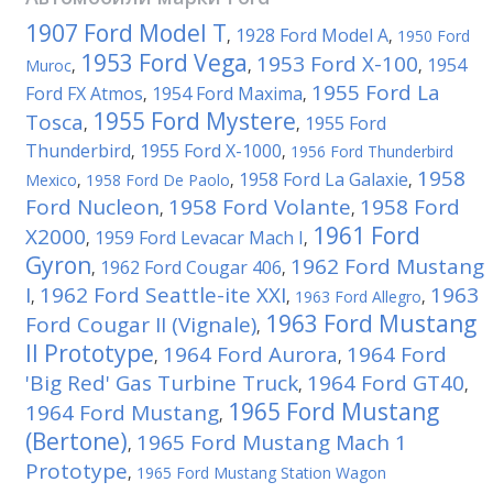
1907 Ford Model T
1928 Ford Model A
,
,
1950 Ford
1953 Ford Vega
1953 Ford X-100
1954
Muroc
,
,
,
1955 Ford La
Ford FX Atmos
1954 Ford Maxima
,
,
1955 Ford Mystere
Tosca
1955 Ford
,
,
Thunderbird
1955 Ford X-1000
,
,
1956 Ford Thunderbird
1958
1958 Ford La Galaxie
Mexico
,
1958 Ford De Paolo
,
,
Ford Nucleon
1958 Ford Volante
1958 Ford
,
,
1961 Ford
X2000
1959 Ford Levacar Mach I
,
,
Gyron
1962 Ford Mustang
1962 Ford Cougar 406
,
,
I
1962 Ford Seattle-ite XXI
1963
,
,
1963 Ford Allegro
,
1963 Ford Mustang
Ford Cougar II (Vignale)
,
II Prototype
1964 Ford Aurora
1964 Ford
,
,
'Big Red' Gas Turbine Truck
1964 Ford GT40
,
,
1965 Ford Mustang
1964 Ford Mustang
,
(Bertone)
1965 Ford Mustang Mach 1
,
Prototype
,
1965 Ford Mustang Station Wagon