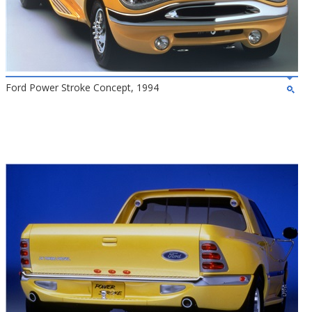
Ford Power Stroke Concept, 1994