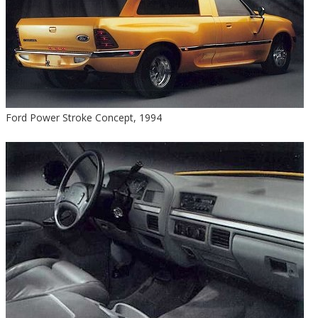
Ford Power Stroke Concept, 1994