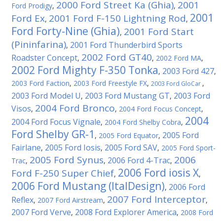
2000 Ford Street Ka (Ghia)
2001
Ford Prodigy
,
,
2001
Ford Ex
2001 Ford F-150 Lightning Rod
,
,
Ford Forty-Nine (Ghia)
2001 Ford Start
,
(Pininfarina)
2001 Ford Thunderbird Sports
,
2002 Ford GT40
Roadster Concept
,
,
2002 Ford MA
,
2002 Ford Mighty F-350 Tonka
2003 Ford 427
,
,
2003 Ford Faction
,
2003 Ford Freestyle FX
,
,
2003 Ford GloCar
2003 Ford Model U
2003 Ford Mustang GT
2003 Ford
,
,
2004 Ford Bronco
Visos
,
,
2004 Ford Focus Concept
,
2004
2004 Ford Focus Vignale
,
2004 Ford Shelby Cobra
,
Ford Shelby GR-1
2005 Ford
,
2005 Ford Equator
,
Fairlane
2005 Ford Iosis
2005 Ford SAV
,
,
,
2005 Ford Sport-
2005 Ford Synus
2006
2006 Ford 4-Trac
Trac
,
,
,
2006 Ford iosis X
Ford F-250 Super Chief
,
,
2006 Ford Mustang (ItalDesign)
2006 Ford
,
2007 Ford Interceptor
Reflex
,
2007 Ford Airstream
,
,
2007 Ford Verve
2008 Ford Explorer America
,
,
2008 Ford