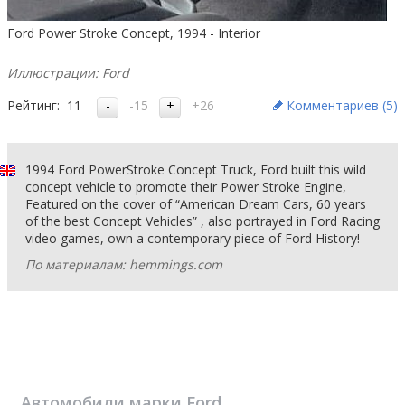
Ford Power Stroke Concept, 1994 - Interior
Иллюстрации: Ford
Рейтинг:
11
-15
+26
Комментариев (
5
)
1994 Ford PowerStroke Concept Truck, Ford built this wild
concept vehicle to promote their Power Stroke Engine,
Featured on the cover of “American Dream Cars, 60 years
of the best Concept Vehicles” , also portrayed in Ford Racing
video games, own a contemporary piece of Ford History!
По материалам: hemmings.com
Автомобили марки
Ford