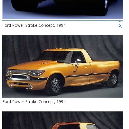
Ford Power Stroke Concept, 1994
Ford Power Stroke Concept, 1994