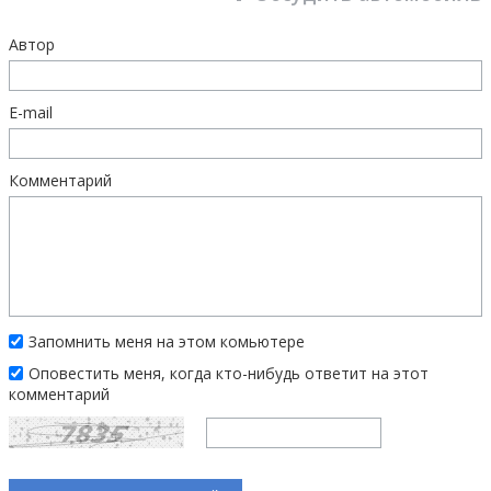
Автор
E-mail
Комментарий
Запомнить меня на этом комьютере
Оповестить меня, когда кто-нибудь ответит на этот
комментарий