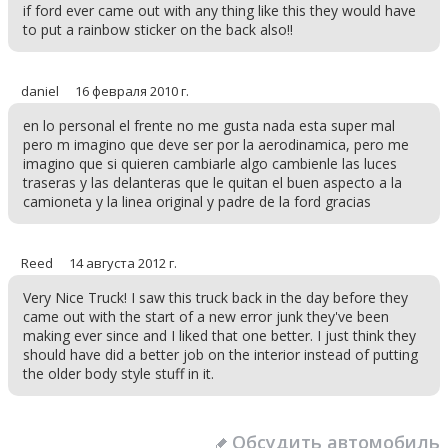
if ford ever came out with any thing like this they would have
to put a rainbow sticker on the back also!!
daniel
16 февраля 2010 г.
en lo personal el frente no me gusta nada esta super mal
pero m imagino que deve ser por la aerodinamica, pero me
imagino que si quieren cambiarle algo cambienle las luces
traseras y las delanteras que le quitan el buen aspecto a la
camioneta y la linea original y padre de la ford gracias
Reed
14 августа 2012 г.
Very Nice Truck! I saw this truck back in the day before they
came out with the start of a new error junk they've been
making ever since and I liked that one better. I just think they
should have did a better job on the interior instead of putting
the older body style stuff in it.
Обсудить автомобиль