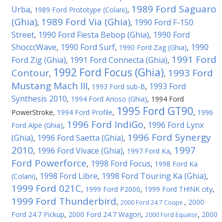
1989 Ford Saguaro
Urba
,
1989 Ford Prototype (Colani)
,
(Ghia)
1989 Ford Via (Ghia)
1990 Ford F-150
,
,
Street
1990 Ford Fiesta Bebop (Ghia)
1990 Ford
,
,
ShocccWave
1990 Ford Surf
1990
,
,
1990 Ford Zag (Ghia)
,
1991 Ford
Ford Zig (Ghia)
1991 Ford Connecta (Ghia)
,
,
1992 Ford Focus (Ghia)
Contour
1993 Ford
,
,
Mustang Mach III
1993 Ford
,
1993 Ford sub-B
,
Synthesis 2010
,
1994 Ford Arioso (Ghia)
,
1994 Ford
1995 Ford GT90
PowerStroke
,
1994 Ford Profile
,
,
1996
1996 Ford IndiGo
1996 Ford Lynx
Ford Alpe (Ghia)
,
,
1996 Ford Synergy
(Ghia)
1996 Ford Saetta (Ghia)
,
,
2010
1997
1996 Ford Vivace (Ghia)
,
,
1997 Ford Ka
,
Ford Powerforce
1998 Ford Focus
,
,
1998 Ford Ka
1998 Ford Libre
1998 Ford Touring Ka (Ghia)
(Colani)
,
,
,
1999 Ford 021C
,
1999 Ford P2000
,
1999 Ford TH!NK city
,
1999 Ford Thunderbird
,
,
2000
2000 Ford 24.7 Coupe
Ford 24.7 Pickup
,
2000 Ford 24.7 Wagon
,
,
2000
2000 Ford Equator