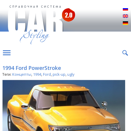
Р
E
D
1994 Ford PowerStroke
Теги:
Концепты
,
1994
,
Ford
,
pick-up
,
ugly