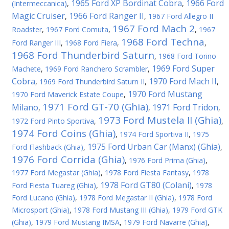
1965 Ford XP Bordinat Cobra
1966 Ford
(Intermeccanica)
,
,
Magic Cruiser
1966 Ford Ranger II
,
,
1967 Ford Allegro II
1967 Ford Mach 2
Roadster
,
1967 Ford Comuta
,
,
1967
1968 Ford Techna
Ford Ranger III
,
1968 Ford Fiera
,
,
1968 Ford Thunderbird Saturn
,
1968 Ford Torino
1969 Ford Super
Machete
,
1969 Ford Ranchero Scrambler
,
Cobra
1970 Ford Mach II
,
1969 Ford Thunderbird Saturn II
,
,
1970 Ford Mustang
1970 Ford Maverick Estate Coupe
,
1971 Ford GT-70 (Ghia)
Milano
1971 Ford Tridon
,
,
,
1973 Ford Mustela II (Ghia)
1972 Ford Pinto Sportiva
,
,
1974 Ford Coins (Ghia)
,
1974 Ford Sportiva II
,
1975
1975 Ford Urban Car (Manx) (Ghia)
Ford Flashback (Ghia)
,
,
1976 Ford Corrida (Ghia)
,
1976 Ford Prima (Ghia)
,
1977 Ford Megastar (Ghia)
,
1978 Ford Fiesta Fantasy
,
1978
1978 Ford GT80 (Colani)
Ford Fiesta Tuareg (Ghia)
,
,
1978
Ford Lucano (Ghia)
,
1978 Ford Megastar II (Ghia)
,
1978 Ford
Microsport (Ghia)
,
1978 Ford Mustang III (Ghia)
,
1979 Ford GTK
(Ghia)
,
1979 Ford Mustang IMSA
,
1979 Ford Navarre (Ghia)
,