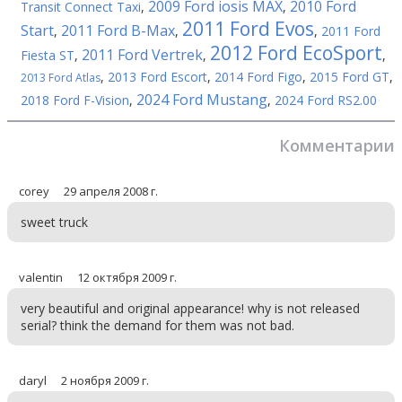
2009 Ford iosis MAX
2010 Ford
Transit Connect Taxi
,
,
2011 Ford Evos
Start
2011 Ford B-Max
,
,
,
2011 Ford
2012 Ford EcoSport
2011 Ford Vertrek
Fiesta ST
,
,
,
,
2013 Ford Escort
,
2014 Ford Figo
,
2015 Ford GT
,
2013 Ford Atlas
2024 Ford Mustang
2018 Ford F-Vision
,
,
2024 Ford RS2.00
Комментарии
corey
29 апреля 2008 г.
sweet truck
valentin
12 октября 2009 г.
very beautiful and original appearance! why is not released
serial? think the demand for them was not bad.
daryl
2 ноября 2009 г.