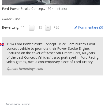
Ford Power Stroke Concept, 1994 - Interior
Bilder: Ford
Bewertung:
11
-15
+26
Kommentare (
5
)
1994 Ford PowerStroke Concept Truck, Ford built this wild
concept vehicle to promote their Power Stroke Engine,
Featured on the cover of “American Dream Cars, 60 years
of the best Concept Vehicles” , also portrayed in Ford Racing
video games, own a contemporary piece of Ford History!
Quelle: hemmings.com
Andere
Ford