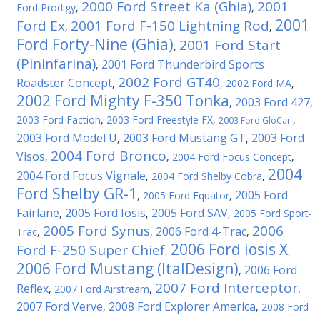
2000 Ford Street Ka (Ghia)
2001
Ford Prodigy
,
,
2001
Ford Ex
2001 Ford F-150 Lightning Rod
,
,
Ford Forty-Nine (Ghia)
2001 Ford Start
,
(Pininfarina)
2001 Ford Thunderbird Sports
,
2002 Ford GT40
Roadster Concept
,
,
2002 Ford MA
,
2002 Ford Mighty F-350 Tonka
2003 Ford 427
,
,
2003 Ford Faction
,
2003 Ford Freestyle FX
,
,
2003 Ford GloCar
2003 Ford Model U
2003 Ford Mustang GT
2003 Ford
,
,
2004 Ford Bronco
Visos
,
,
2004 Ford Focus Concept
,
2004
2004 Ford Focus Vignale
,
2004 Ford Shelby Cobra
,
Ford Shelby GR-1
2005 Ford
,
2005 Ford Equator
,
Fairlane
2005 Ford Iosis
2005 Ford SAV
,
,
,
2005 Ford Sport-
2005 Ford Synus
2006
2006 Ford 4-Trac
Trac
,
,
,
2006 Ford iosis X
Ford F-250 Super Chief
,
,
2006 Ford Mustang (ItalDesign)
2006 Ford
,
2007 Ford Interceptor
Reflex
,
2007 Ford Airstream
,
,
2007 Ford Verve
2008 Ford Explorer America
,
,
2008 Ford