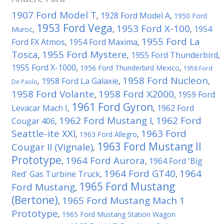
1907 Ford Model T
1928 Ford Model A
,
,
1950 Ford
1953 Ford Vega
1953 Ford X-100
1954
Muroc
,
,
,
1955 Ford La
Ford FX Atmos
1954 Ford Maxima
,
,
Tosca
1955 Ford Mystere
1955 Ford Thunderbird
,
,
,
1955 Ford X-1000
,
1956 Ford Thunderbird Mexico
,
1958 Ford
1958 Ford Nucleon
1958 Ford La Galaxie
,
,
,
De Paolo
1958 Ford Volante
1958 Ford X2000
1959 Ford
,
,
1961 Ford Gyron
Levacar Mach I
1962 Ford
,
,
1962 Ford Mustang I
1962 Ford
Cougar 406
,
,
Seattle-ite XXI
1963 Ford
,
1963 Ford Allegro
,
1963 Ford Mustang II
Cougar II (Vignale)
,
Prototype
1964 Ford Aurora
1964 Ford 'Big
,
,
1964 Ford GT40
1964
Red' Gas Turbine Truck
,
,
1965 Ford Mustang
Ford Mustang
,
(Bertone)
1965 Ford Mustang Mach 1
,
Prototype
,
1965 Ford Mustang Station Wagon