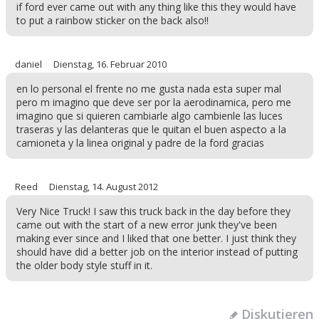
if ford ever came out with any thing like this they would have
to put a rainbow sticker on the back also!!
daniel
Dienstag, 16. Februar 2010
en lo personal el frente no me gusta nada esta super mal
pero m imagino que deve ser por la aerodinamica, pero me
imagino que si quieren cambiarle algo cambienle las luces
traseras y las delanteras que le quitan el buen aspecto a la
camioneta y la linea original y padre de la ford gracias
Reed
Dienstag, 14. August 2012
Very Nice Truck! I saw this truck back in the day before they
came out with the start of a new error junk they've been
making ever since and I liked that one better. I just think they
should have did a better job on the interior instead of putting
the older body style stuff in it.
Diskutieren