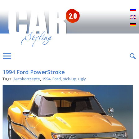
Р
E
D
1994 Ford PowerStroke
Tags:
Autokonzepte
,
1994
,
Ford
,
pick-up
,
ugly