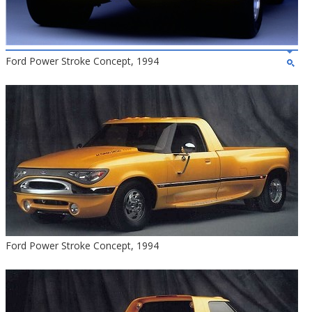
Ford Power Stroke Concept, 1994
Ford Power Stroke Concept, 1994