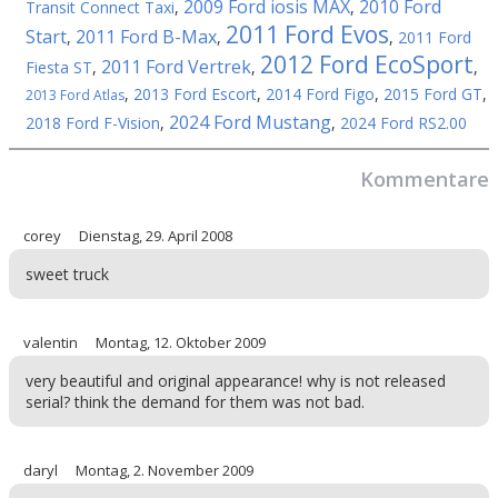
2009 Ford iosis MAX
2010 Ford
Transit Connect Taxi
,
,
2011 Ford Evos
Start
2011 Ford B-Max
,
,
,
2011 Ford
2012 Ford EcoSport
2011 Ford Vertrek
Fiesta ST
,
,
,
,
2013 Ford Escort
,
2014 Ford Figo
,
2015 Ford GT
,
2013 Ford Atlas
2024 Ford Mustang
2018 Ford F-Vision
,
,
2024 Ford RS2.00
Kommentare
corey
Dienstag, 29. April 2008
sweet truck
valentin
Montag, 12. Oktober 2009
very beautiful and original appearance! why is not released
serial? think the demand for them was not bad.
daryl
Montag, 2. November 2009