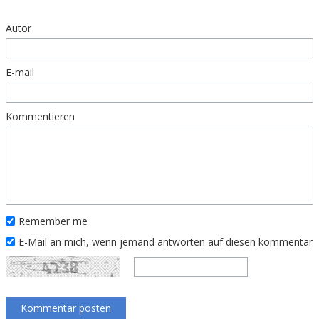
Autor
E-mail
Kommentieren
Remember me
E-Mail an mich, wenn jemand antworten auf diesen kommentar