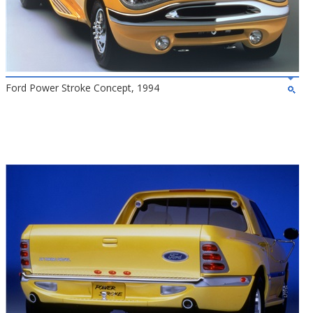
Ford Power Stroke Concept, 1994