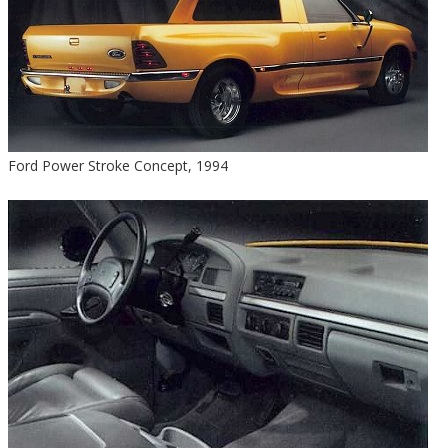
Ford Power Stroke Concept, 1994