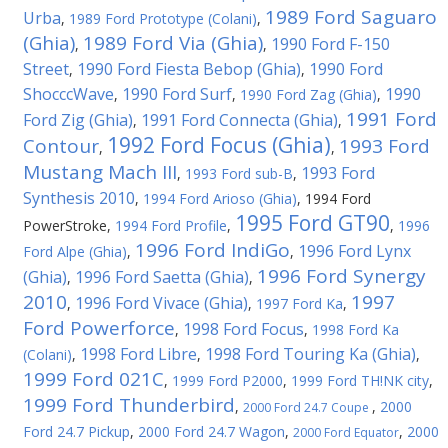
1989 Ford Saguaro
Urba
,
1989 Ford Prototype (Colani)
,
(Ghia)
1989 Ford Via (Ghia)
1990 Ford F-150
,
,
Street
1990 Ford Fiesta Bebop (Ghia)
1990 Ford
,
,
ShocccWave
1990 Ford Surf
1990
,
,
1990 Ford Zag (Ghia)
,
1991 Ford
Ford Zig (Ghia)
1991 Ford Connecta (Ghia)
,
,
1992 Ford Focus (Ghia)
Contour
1993 Ford
,
,
Mustang Mach III
1993 Ford
,
1993 Ford sub-B
,
Synthesis 2010
,
1994 Ford Arioso (Ghia)
,
1994 Ford
1995 Ford GT90
PowerStroke
,
1994 Ford Profile
,
,
1996
1996 Ford IndiGo
1996 Ford Lynx
Ford Alpe (Ghia)
,
,
1996 Ford Synergy
(Ghia)
1996 Ford Saetta (Ghia)
,
,
2010
1997
1996 Ford Vivace (Ghia)
,
,
1997 Ford Ka
,
Ford Powerforce
1998 Ford Focus
,
,
1998 Ford Ka
1998 Ford Libre
1998 Ford Touring Ka (Ghia)
(Colani)
,
,
,
1999 Ford 021C
,
1999 Ford P2000
,
1999 Ford TH!NK city
,
1999 Ford Thunderbird
,
,
2000
2000 Ford 24.7 Coupe
Ford 24.7 Pickup
,
2000 Ford 24.7 Wagon
,
,
2000
2000 Ford Equator