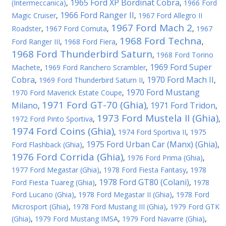
1965 Ford XP Bordinat Cobra
(Intermeccanica)
,
,
1966 Ford
1966 Ford Ranger II
Magic Cruiser
,
,
1967 Ford Allegro II
1967 Ford Mach 2
Roadster
,
1967 Ford Comuta
,
,
1967
1968 Ford Techna
Ford Ranger III
,
1968 Ford Fiera
,
,
1968 Ford Thunderbird Saturn
,
1968 Ford Torino
1969 Ford Super
Machete
,
1969 Ford Ranchero Scrambler
,
Cobra
1970 Ford Mach II
,
1969 Ford Thunderbird Saturn II
,
,
1970 Ford Mustang
1970 Ford Maverick Estate Coupe
,
1971 Ford GT-70 (Ghia)
Milano
1971 Ford Tridon
,
,
,
1973 Ford Mustela II (Ghia)
1972 Ford Pinto Sportiva
,
,
1974 Ford Coins (Ghia)
,
1974 Ford Sportiva II
,
1975
1975 Ford Urban Car (Manx) (Ghia)
Ford Flashback (Ghia)
,
,
1976 Ford Corrida (Ghia)
,
1976 Ford Prima (Ghia)
,
1977 Ford Megastar (Ghia)
,
1978 Ford Fiesta Fantasy
,
1978
1978 Ford GT80 (Colani)
Ford Fiesta Tuareg (Ghia)
,
,
1978
Ford Lucano (Ghia)
,
1978 Ford Megastar II (Ghia)
,
1978 Ford
Microsport (Ghia)
,
1978 Ford Mustang III (Ghia)
,
1979 Ford GTK
(Ghia)
,
1979 Ford Mustang IMSA
,
1979 Ford Navarre (Ghia)
,