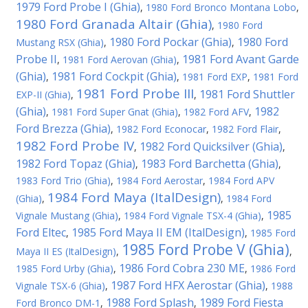
1979 Ford Probe I (Ghia)
,
1980 Ford Bronco Montana Lobo
,
1980 Ford Granada Altair (Ghia)
,
1980 Ford
1980 Ford Pockar (Ghia)
1980 Ford
Mustang RSX (Ghia)
,
,
Probe II
1981 Ford Avant Garde
,
1981 Ford Aerovan (Ghia)
,
(Ghia)
1981 Ford Cockpit (Ghia)
,
,
1981 Ford EXP
,
1981 Ford
1981 Ford Probe III
1981 Ford Shuttler
EXP-II (Ghia)
,
,
(Ghia)
1982
,
1981 Ford Super Gnat (Ghia)
,
1982 Ford AFV
,
Ford Brezza (Ghia)
,
1982 Ford Econocar
,
1982 Ford Flair
,
1982 Ford Probe IV
1982 Ford Quicksilver (Ghia)
,
,
1982 Ford Topaz (Ghia)
1983 Ford Barchetta (Ghia)
,
,
1983 Ford Trio (Ghia)
,
1984 Ford Aerostar
,
1984 Ford APV
1984 Ford Maya (ItalDesign)
(Ghia)
,
,
1984 Ford
1985
Vignale Mustang (Ghia)
,
1984 Ford Vignale TSX-4 (Ghia)
,
Ford Eltec
1985 Ford Maya II EM (ItalDesign)
,
,
1985 Ford
1985 Ford Probe V (Ghia)
Maya II ES (ItalDesign)
,
,
1986 Ford Cobra 230 ME
1985 Ford Urby (Ghia)
,
,
1986 Ford
1987 Ford HFX Aerostar (Ghia)
Vignale TSX-6 (Ghia)
,
,
1988
1988 Ford Splash
1989 Ford Fiesta
Ford Bronco DM-1
,
,