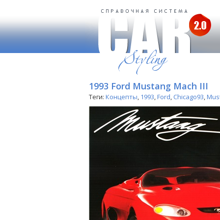
1993 Ford Mustang Mach III
Теги:
Концепты
,
1993
,
Ford
,
Chicago93
,
Mus