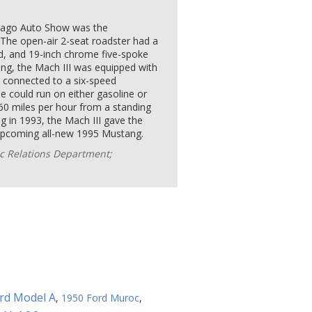
icago Auto Show was the
 The open-air 2-seat roadster had a
d, and 19-inch chrome five-spoke
ling, the Mach III was equipped with
, connected to a six-speed
 could run on either gasoline or
60 miles per hour from a standing
g in 1993, the Mach III gave the
e upcoming all-new 1995 Mustang.
c Relations Department;
rd Model A
,
1950 Ford Muroc
,