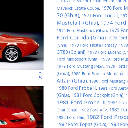
Cobra
,
1969 Ford Thunderbird Saturn 
1970 Ford M
Maverick Estate Coupe
,
70 (Ghia)
1971 Ford Tridon
,
,
197
Mustela II (Ghia)
1974 Ford 
,
1975 For
1975 Ford Flashback (Ghia)
,
Ford Corrida (Ghia)
,
1976 Ford 
(Ghia)
,
1978 Ford Fiesta Fantasy
,
1978
GT80 (Colani)
,
1978 Ford Lucano (Gh
Ford Microsport (Ghia)
,
1978 Ford Must
1979 Ford Mustang IMSA
,
1979 Ford N
(Ghia)
,
1980 Ford Bronco Montana L
Altair (Ghia)
,
1980 Ford Mustang R
1980 Ford Probe II
,
1981 Ford Aerov
(Ghia)
1981 Ford Cockpit (Ghia)
,
,
1
1981 Ford Probe III
1981 Ford
,
1982 For
Gnat (Ghia)
,
1982 Ford AFV
,
1982 Ford Probe
1982 Ford Flair
,
1982 Ford Topaz (Ghia)
1983 For
,