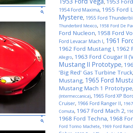
1953 Ford Vega
1953 Ford
,
1955 Ford 
1954 Ford Maxima
,
Mystere
1955 Ford Thunderbi
,
Thunderbird Mexico
,
1958 Ford De Pa
Ford Nucleon
1958 Ford Vo
,
1961 For
Ford Levacar Mach I
,
1962 Ford Mustang I
1962 F
,
1963 Ford Cougar II (V
Allegro
,
Mustang II Prototype
196
,
'Big Red' Gas Turbine Truck
1965 Ford Musta
Mustang
,
Mustang Mach 1 Prototype
1965 Ford XP Bor
(Intermeccanica)
,
Cruiser
1966 Ford Ranger II
,
,
1967
1967 Ford Mach 2
Comuta
,
,
196
1968 Ford Techna
1968 Fo
,
Ford Torino Machete
,
1969 Ford Ranc