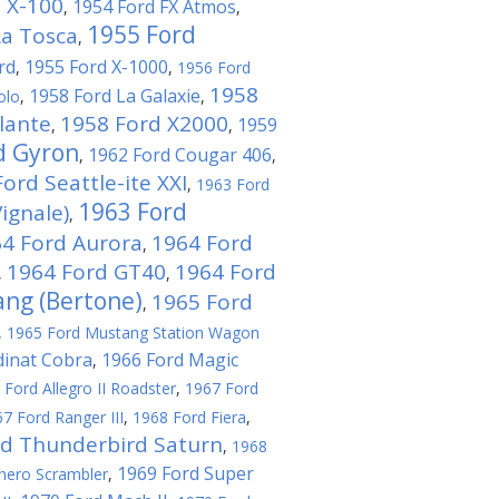
 X-100
1954 Ford FX Atmos
,
,
1955 Ford
La Tosca
,
rd
1955 Ford X-1000
,
,
1956 Ford
1958
1958 Ford La Galaxie
olo
,
,
lante
1958 Ford X2000
1959
,
,
d Gyron
1962 Ford Cougar 406
,
,
ord Seattle-ite XXI
,
1963 Ford
1963 Ford
ignale)
,
4 Ford Aurora
1964 Ford
,
1964 Ford GT40
1964 Ford
,
,
ng (Bertone)
1965 Ford
,
,
1965 Ford Mustang Station Wagon
dinat Cobra
1966 Ford Magic
,
 Ford Allegro II Roadster
,
1967 Ford
7 Ford Ranger III
,
1968 Ford Fiera
,
rd Thunderbird Saturn
,
1968
1969 Ford Super
hero Scrambler
,