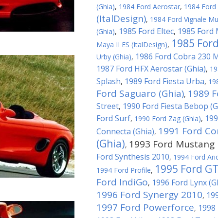
(Ghia)
,
1984 Ford Aerostar
,
1984 Ford 
(ItalDesign)
,
1984 Ford Vignale Mu
1985 Ford Eltec
1985 Ford 
(Ghia)
,
,
1985 Ford
Maya II ES (ItalDesign)
,
1986 Ford Cobra 230 
Urby (Ghia)
,
1987 Ford HFX Aerostar (Ghia)
,
19
Splash
1989 Ford Fiesta Urba
,
,
19
Ford Saguaro (Ghia)
1989 F
,
Street
1990 Ford Fiesta Bebop (G
,
Ford Surf
199
,
1990 Ford Zag (Ghia)
,
1991 Ford Co
Connecta (Ghia)
,
(Ghia)
1993 Ford Mustang M
,
Ford Synthesis 2010
,
1994 Ford Ari
1995 Ford G
1994 Ford Profile
,
Ford IndiGo
1996 Ford Lynx (G
,
1996 Ford Synergy 2010
199
,
1997 Ford Powerforce
1998 
,