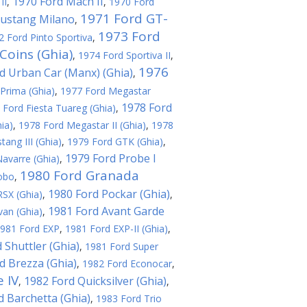
1970 Ford Mach II
II
,
,
1970 Ford
1971 Ford GT-
ustang Milano
,
1973 Ford
2 Ford Pinto Sportiva
,
Coins (Ghia)
,
1974 Ford Sportiva II
,
1976
d Urban Car (Manx) (Ghia)
,
Prima (Ghia)
,
1977 Ford Megastar
1978 Ford
 Ford Fiesta Tuareg (Ghia)
,
ia)
,
1978 Ford Megastar II (Ghia)
,
1978
ang III (Ghia)
,
1979 Ford GTK (Ghia)
,
1979 Ford Probe I
avarre (Ghia)
,
1980 Ford Granada
obo
,
1980 Ford Pockar (Ghia)
SX (Ghia)
,
,
1981 Ford Avant Garde
an (Ghia)
,
981 Ford EXP
,
1981 Ford EXP-II (Ghia)
,
 Shuttler (Ghia)
,
1981 Ford Super
d Brezza (Ghia)
,
1982 Ford Econocar
,
 IV
1982 Ford Quicksilver (Ghia)
,
,
d Barchetta (Ghia)
,
1983 Ford Trio