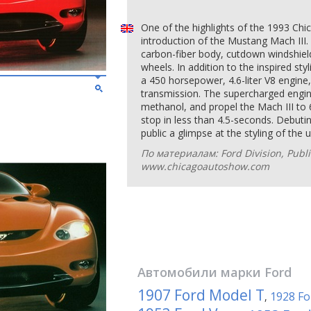
One of the highlights of the 1993 Ch
introduction of the Mustang Mach III.
carbon-fiber body, cutdown windshiel
wheels. In addition to the inspired sty
a 450 horsepower, 4.6-liter V8 engine
transmission. The supercharged engine
methanol, and propel the Mach III to 
stop in less than 4.5-seconds. Debutin
public a glimpse at the styling of th
По материалам: Ford Division, Publi
www.chicagoautoshow.com
Автомобили марки
Ford
1907 Ford Model T
1928 Fo
,