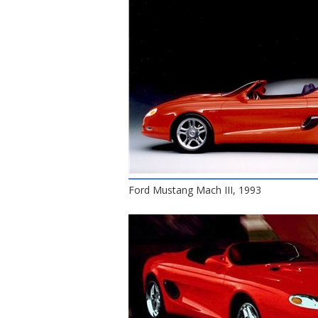
Ford Mustang Mach III, 1993