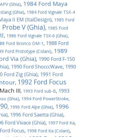
1984 Ford Maya
APV (Ghia)
,
stang (Ghia)
,
1984 Ford Vignale TSX-4
Maya II EM (ItalDesign)
,
1985 Ford
 Probe V (Ghia)
,
1985 Ford
ME
,
1986 Ford Vignale TSX-6 (Ghia)
,
1988 Ford
88 Ford Bronco DM-1
,
1989
89 Ford Prototype (Colani)
,
ord Via (Ghia)
1990 Ford F-150
,
hia)
1990 Ford ShocccWave
1990
,
,
0 Ford Zig (Ghia)
1991 Ford
,
1992 Ford Focus
ntour
,
ach III
1993
,
1993 Ford sub-B
,
oso (Ghia)
,
1994 Ford PowerStroke
,
T90
1996
,
1996 Ford Alpe (Ghia)
,
hia)
1996 Ford Saetta (Ghia)
,
,
6 Ford Vivace (Ghia)
,
1997 Ford Ka
,
Ford Focus
,
1998 Ford Ka (Colani)
,