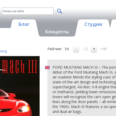
Блог
Студии
Концепты
Рейтинг:
34
-12
+46
tang
FORD MUSTANG MACH III – The pony ca
debut of the Ford Mustang Mach III, 
air roadster blends the styling cues o
state-of-the-art design and technology
supercharged, 4.6-liter, V-8 engine tha
or methanol, yielding lower emission
lovers will recognize the car’s open gri
lines along the door panels – all remi
the 1960s. Mach III features a six-spe
and dual air bags.