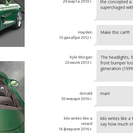
29 марта 2010 г.
the concepted a 
superchaged wit
Hayden
Make this car!!!!
10 декабря 2012 г.
Kyle Morgan
The headlights, 
20 июля 2013 г.
front bumper look
generation (199
donald
man!
30 января 2016 г.
kilo writes like a
kilo writes like a
retard
say how much of 
16 февраля 2016 г.