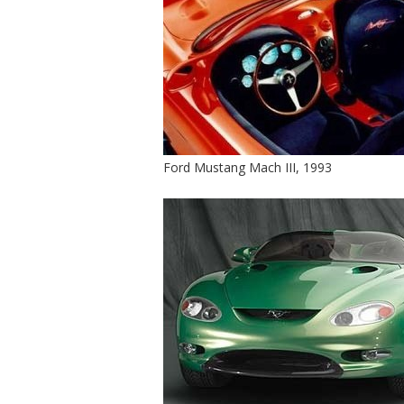
Ford Mustang Mach III, 1993