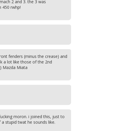
mach 2 and 3. the 3 was
h 450 rwhp!
front fenders (minus the crease) and
 a lot like those of the 2nd
9) Mazda Miata
 fucking moron. i joined this, just to
a stupid twat he sounds like.