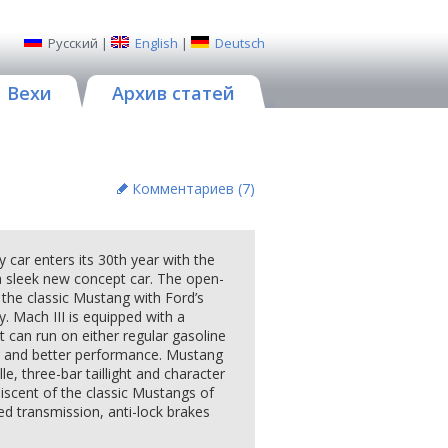
Русский
|
English
|
Deutsch
Вехи
Архив статей
Комментариев (
7
)
r enters its 30th year with the
a sleek new concept car. The open-
f the classic Mustang with Ford’s
. Mach III is equipped with a
t can run on either regular gasoline
s and better performance. Mustang
lle, three-bar taillight and character
niscent of the classic Mustangs of
ed transmission, anti-lock brakes