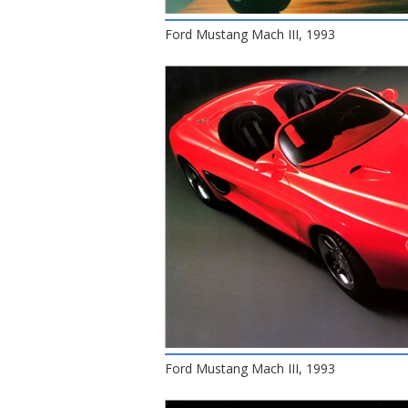
Ford Mustang Mach III, 1993
Ford Mustang Mach III, 1993