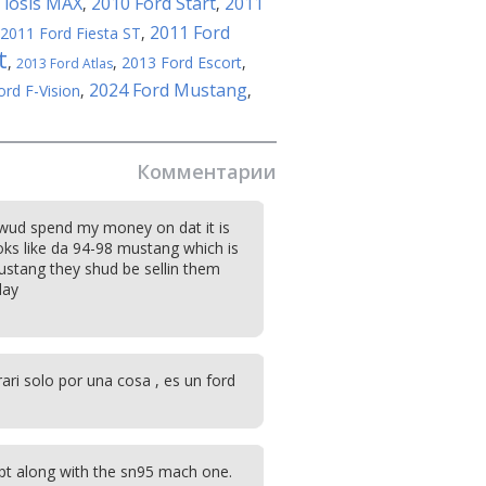
 iosis MAX
2010 Ford Start
2011
,
,
2011 Ford
2011 Ford Fiesta ST
,
t
,
,
2013 Ford Escort
,
2013 Ford Atlas
2024 Ford Mustang
ord F-Vision
,
,
Комментарии
 wud spend my money on dat it is
oks like da 94-98 mustang which is
stang they shud be sellin them
day
ari solo por una cosa , es un ford
pt along with the sn95 mach one.