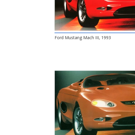
Ford Mustang Mach III, 1993