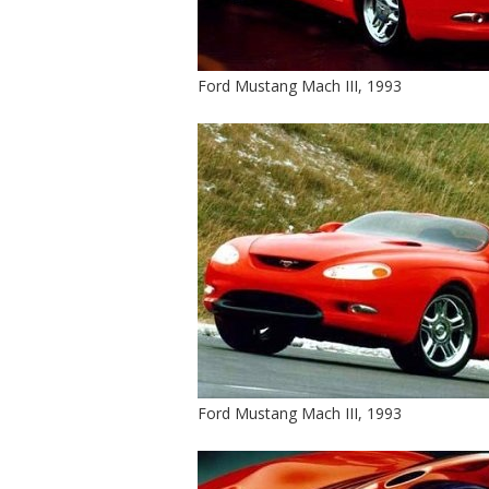
Ford Mustang Mach III, 1993
Ford Mustang Mach III, 1993