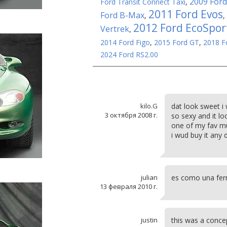
2009 Ford
Ford Transit Connect Taxi
,
2011 Ford Evos
Ford B-Max
,
,
2012 Ford EcoSpor
Vertrek
,
2014 Ford Figo
,
2015 Ford GT
,
2018 F
2024 Ford RS2.00
kilo.G
dat look sweet i
3 октября 2008 г.
so sexy and it lo
one of my fav mu
i wud buy it any 
julian
es como una ferr
13 февраля 2010 г.
justin
this was a conce