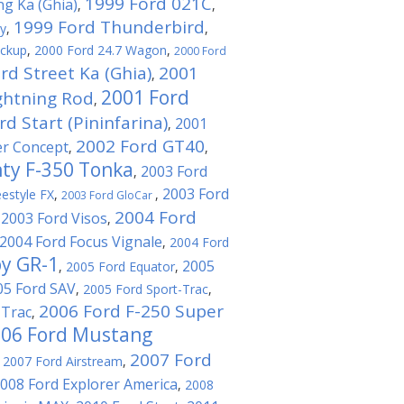
1999 Ford 021C
ng Ka (Ghia)
,
,
1999 Ford Thunderbird
ty
,
,
ickup
,
2000 Ford 24.7 Wagon
,
2000 Ford
rd Street Ka (Ghia)
2001
,
2001 Ford
ghtning Rod
,
d Start (Pininfarina)
2001
,
2002 Ford GT40
er Concept
,
,
ty F-350 Tonka
2003 Ford
,
2003 Ford
estyle FX
,
,
2003 Ford GloCar
2004 Ford
2003 Ford Visos
,
,
2004 Ford Focus Vignale
,
2004 Ford
by GR-1
2005
,
2005 Ford Equator
,
05 Ford SAV
,
2005 Ford Sport-Trac
,
2006 Ford F-250 Super
-Trac
,
06 Ford Mustang
2007 Ford
,
2007 Ford Airstream
,
008 Ford Explorer America
,
2008