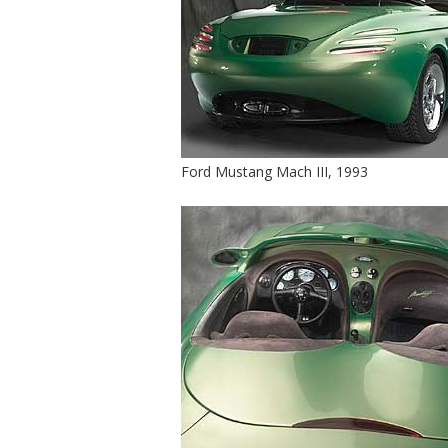
Ford Mustang Mach III, 1993