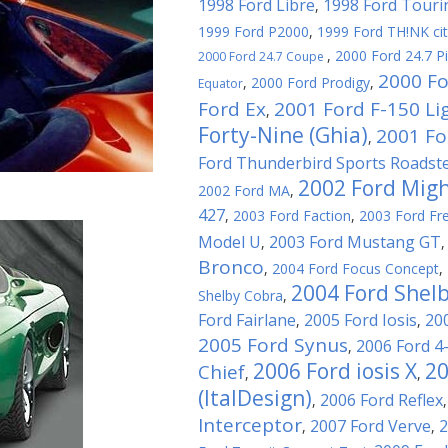
1998 Ford Libre
1998 Ford Touri
,
1999 Ford P2000
,
1999 Ford TH!NK ci
,
2000 Ford 24.7 P
2000 Ford 24.7 Coupe
2000 Fo
,
2000 Ford Prodigy
,
Equator
Ford Ex
2001 Ford F-150 Li
,
Forty-Nine (Ghia)
2001 For
,
Ford Thunderbird Sports Roadst
2002 Ford Migh
2002 Ford MA
,
427
,
2003 Ford Faction
,
2003 Ford Fre
Model U
2003 Ford Mustang GT
,
Bronco
,
2004 Ford Focus Concept
,
2004 Ford Shel
Shelby Cobra
,
Ford Fairlane
2005 Ford Iosis
20
,
,
2005 Ford Synus
2006 Ford 4
,
2006 Ford iosis X
20
Chief
,
,
(ItalDesign)
2006 Ford Reflex
,
Interceptor
2007 Ford Verve
2
,
,