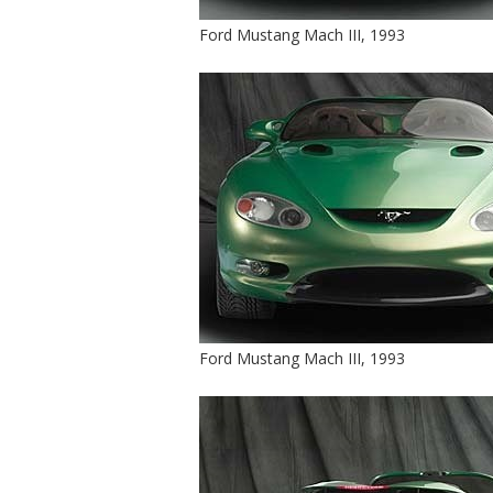
Ford Mustang Mach III, 1993
Ford Mustang Mach III, 1993