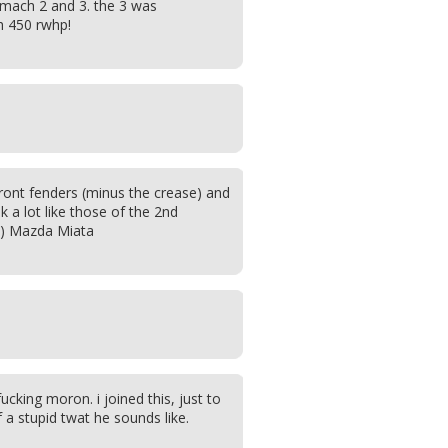
mach 2 and 3. the 3 was
h 450 rwhp!
front fenders (minus the crease) and
 a lot like those of the 2nd
9) Mazda Miata
 fucking moron. i joined this, just to
a stupid twat he sounds like.