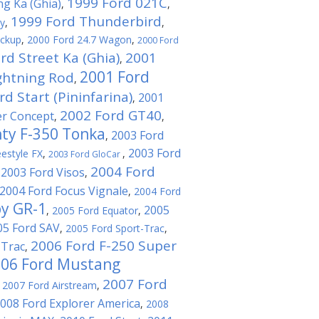
1999 Ford 021C
ng Ka (Ghia)
,
,
1999 Ford Thunderbird
ty
,
,
ickup
,
2000 Ford 24.7 Wagon
,
2000 Ford
rd Street Ka (Ghia)
2001
,
2001 Ford
ghtning Rod
,
d Start (Pininfarina)
2001
,
2002 Ford GT40
er Concept
,
,
ty F-350 Tonka
2003 Ford
,
2003 Ford
estyle FX
,
,
2003 Ford GloCar
2004 Ford
2003 Ford Visos
,
,
2004 Ford Focus Vignale
,
2004 Ford
by GR-1
2005
,
2005 Ford Equator
,
05 Ford SAV
,
2005 Ford Sport-Trac
,
2006 Ford F-250 Super
-Trac
,
06 Ford Mustang
2007 Ford
,
2007 Ford Airstream
,
008 Ford Explorer America
,
2008