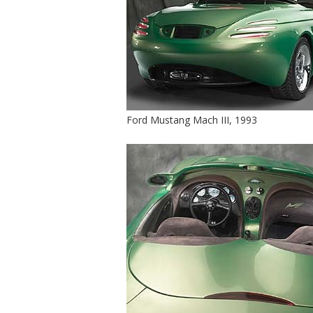
Ford Mustang Mach III, 1993