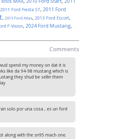
 iosis MAX
2010 Ford Start
2011
,
,
2011 Ford
2011 Ford Fiesta ST
,
t
,
,
2013 Ford Escort
,
2013 Ford Atlas
2024 Ford Mustang
ord F-Vision
,
,
Comments
 wud spend my money on dat it is
oks like da 94-98 mustang which is
stang they shud be sellin them
day
ari solo por una cosa , es un ford
pt along with the sn95 mach one.