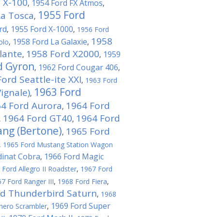
 X-100
1954 Ford FX Atmos
,
,
1955 Ford
La Tosca
,
rd
1955 Ford X-1000
,
,
1956 Ford
1958
1958 Ford La Galaxie
olo
,
,
lante
1958 Ford X2000
1959
,
,
d Gyron
1962 Ford Cougar 406
,
,
ord Seattle-ite XXI
,
1963 Ford
1963 Ford
ignale)
,
4 Ford Aurora
1964 Ford
,
1964 Ford GT40
1964 Ford
,
,
ng (Bertone)
1965 Ford
,
,
1965 Ford Mustang Station Wagon
dinat Cobra
1966 Ford Magic
,
 Ford Allegro II Roadster
,
1967 Ford
7 Ford Ranger III
,
1968 Ford Fiera
,
rd Thunderbird Saturn
,
1968
1969 Ford Super
hero Scrambler
,