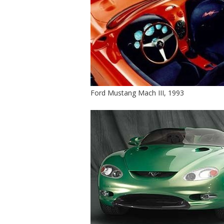
Ford Mustang Mach III, 1993