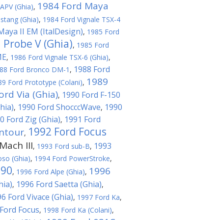
1984 Ford Maya
APV (Ghia)
,
stang (Ghia)
,
1984 Ford Vignale TSX-4
Maya II EM (ItalDesign)
,
1985 Ford
 Probe V (Ghia)
,
1985 Ford
ME
,
1986 Ford Vignale TSX-6 (Ghia)
,
1988 Ford
88 Ford Bronco DM-1
,
1989
89 Ford Prototype (Colani)
,
ord Via (Ghia)
1990 Ford F-150
,
hia)
1990 Ford ShocccWave
1990
,
,
0 Ford Zig (Ghia)
1991 Ford
,
1992 Ford Focus
ntour
,
ach III
1993
,
1993 Ford sub-B
,
oso (Ghia)
,
1994 Ford PowerStroke
,
T90
1996
,
1996 Ford Alpe (Ghia)
,
hia)
1996 Ford Saetta (Ghia)
,
,
6 Ford Vivace (Ghia)
,
1997 Ford Ka
,
Ford Focus
,
1998 Ford Ka (Colani)
,