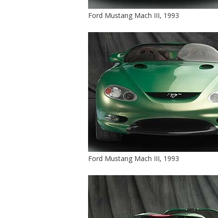
Ford Mustang Mach III, 1993
Ford Mustang Mach III, 1993