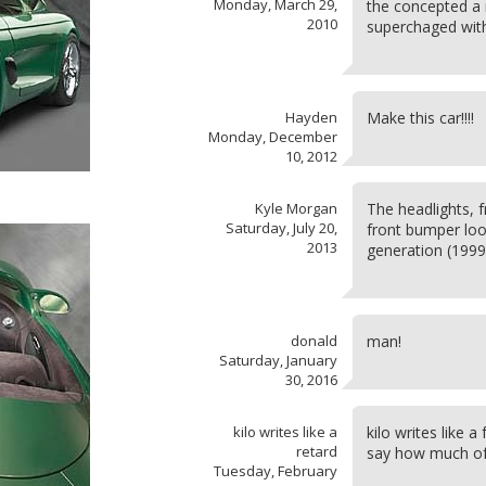
Monday, March 29,
the concepted a 
2010
superchaged wit
Hayden
Make this car!!!!
Monday, December
10, 2012
Kyle Morgan
The headlights, 
Saturday, July 20,
front bumper look
2013
generation (199
donald
man!
Saturday, January
30, 2016
kilo writes like a
kilo writes like a
retard
say how much of 
Tuesday, February