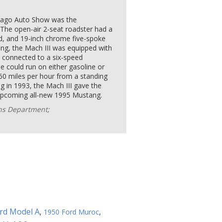
icago Auto Show was the
 The open-air 2-seat roadster had a
d, and 19-inch chrome five-spoke
ling, the Mach III was equipped with
, connected to a six-speed
 could run on either gasoline or
60 miles per hour from a standing
g in 1993, the Mach III gave the
e upcoming all-new 1995 Mustang.
ons Department;
rd Model A
,
1950 Ford Muroc
,