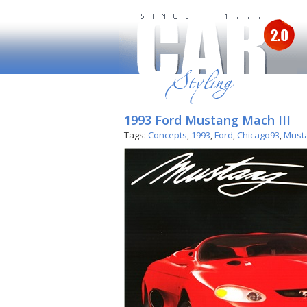
1993 Ford Mustang Mach III
Tags:
Concepts
,
1993
,
Ford
,
Chicago93
,
Must