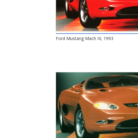
Ford Mustang Mach III, 1993