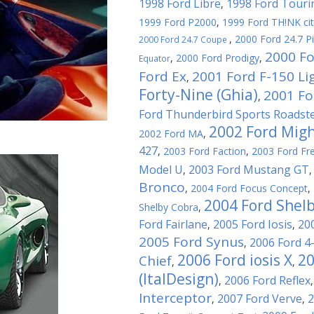
1998 Ford Libre
1998 Ford Touri
,
1999 Ford P2000
,
1999 Ford TH!NK ci
,
2000 Ford 24.7 P
2000 Ford 24.7 Coupe
2000 Fo
,
2000 Ford Prodigy
,
Equator
Ford Ex
2001 Ford F-150 Li
,
Forty-Nine (Ghia)
2001 For
,
Ford Thunderbird Sports Roadst
2002 Ford Migh
2002 Ford MA
,
427
,
2003 Ford Faction
,
2003 Ford Fre
Model U
2003 Ford Mustang GT
,
Bronco
,
2004 Ford Focus Concept
,
2004 Ford Shel
Shelby Cobra
,
Ford Fairlane
2005 Ford Iosis
20
,
,
2005 Ford Synus
2006 Ford 4
,
2006 Ford iosis X
20
Chief
,
,
(ItalDesign)
2006 Ford Reflex
,
Interceptor
2007 Ford Verve
2
,
,