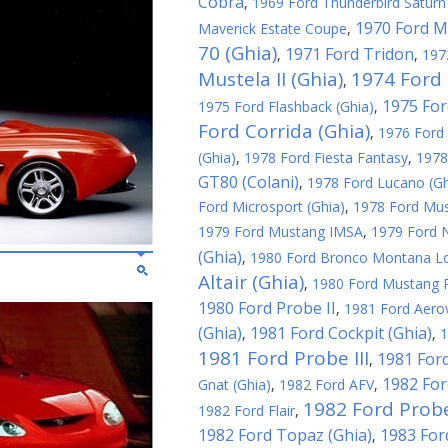
Cobra
,
1969 Ford Thunderbird Saturn 
1970 Ford M
Maverick Estate Coupe
,
70 (Ghia)
1971 Ford Tridon
,
,
197
Mustela II (Ghia)
1974 Ford 
,
1975 For
1975 Ford Flashback (Ghia)
,
Ford Corrida (Ghia)
,
1976 Ford 
(Ghia)
,
1978 Ford Fiesta Fantasy
,
1978
GT80 (Colani)
,
1978 Ford Lucano (Gh
Ford Microsport (Ghia)
,
1978 Ford Must
1979 Ford Mustang IMSA
,
1979 Ford N
(Ghia)
,
1980 Ford Bronco Montana L
Altair (Ghia)
,
1980 Ford Mustang R
1980 Ford Probe II
,
1981 Ford Aerov
(Ghia)
1981 Ford Cockpit (Ghia)
,
,
1
1981 Ford Probe III
1981 Ford
,
1982 For
Gnat (Ghia)
,
1982 Ford AFV
,
1982 Ford Probe
1982 Ford Flair
,
1982 Ford Topaz (Ghia)
1983 For
,