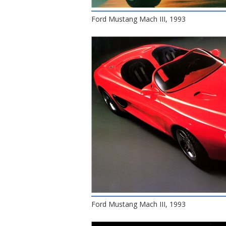
Ford Mustang Mach III, 1993
Ford Mustang Mach III, 1993