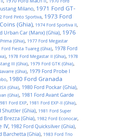
1970 Ford Mach II
II
,
,
1970 Ford
1971 Ford GT-
ustang Milano
,
1973 Ford
2 Ford Pinto Sportiva
,
Coins (Ghia)
,
1974 Ford Sportiva II
,
1976
d Urban Car (Manx) (Ghia)
,
Prima (Ghia)
,
1977 Ford Megastar
1978 Ford
 Ford Fiesta Tuareg (Ghia)
,
ia)
,
1978 Ford Megastar II (Ghia)
,
1978
ang III (Ghia)
,
1979 Ford GTK (Ghia)
,
1979 Ford Probe I
avarre (Ghia)
,
1980 Ford Granada
obo
,
1980 Ford Pockar (Ghia)
SX (Ghia)
,
,
1981 Ford Avant Garde
an (Ghia)
,
981 Ford EXP
,
1981 Ford EXP-II (Ghia)
,
 Shuttler (Ghia)
,
1981 Ford Super
d Brezza (Ghia)
,
1982 Ford Econocar
,
 IV
1982 Ford Quicksilver (Ghia)
,
,
d Barchetta (Ghia)
,
1983 Ford Trio