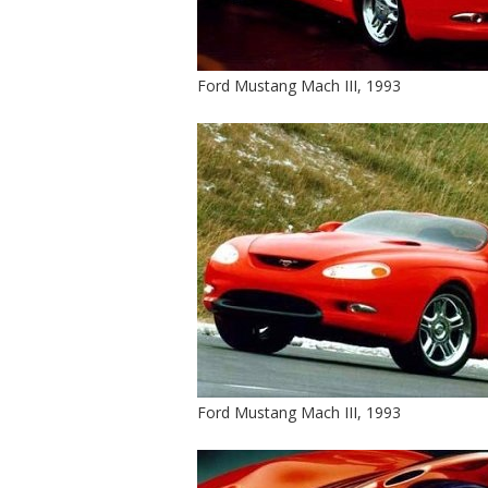
Ford Mustang Mach III, 1993
Ford Mustang Mach III, 1993