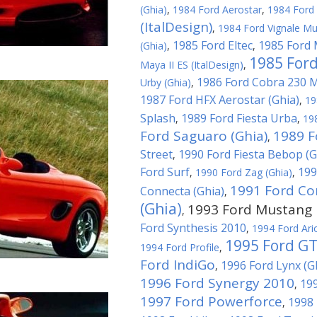
(Ghia)
,
1984 Ford Aerostar
,
1984 Ford 
(ItalDesign)
,
1984 Ford Vignale Mu
1985 Ford Eltec
1985 Ford 
(Ghia)
,
,
1985 Ford
Maya II ES (ItalDesign)
,
1986 Ford Cobra 230 
Urby (Ghia)
,
1987 Ford HFX Aerostar (Ghia)
,
19
Splash
1989 Ford Fiesta Urba
,
,
19
Ford Saguaro (Ghia)
1989 F
,
Street
1990 Ford Fiesta Bebop (G
,
Ford Surf
199
,
1990 Ford Zag (Ghia)
,
1991 Ford Co
Connecta (Ghia)
,
(Ghia)
1993 Ford Mustang M
,
Ford Synthesis 2010
,
1994 Ford Ari
1995 Ford G
1994 Ford Profile
,
Ford IndiGo
1996 Ford Lynx (G
,
1996 Ford Synergy 2010
199
,
1997 Ford Powerforce
1998 
,