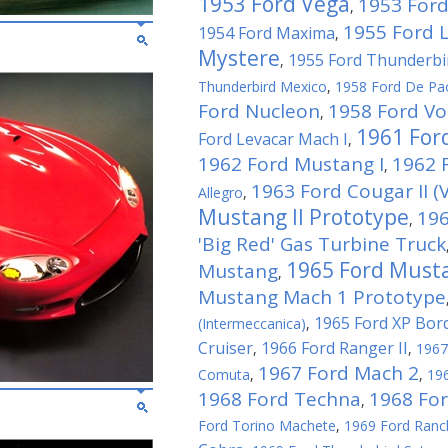
1953 Ford Vega
1953 Ford
,
1955 Ford 
1954 Ford Maxima
,
Mystere
1955 Ford Thunderbi
,
Thunderbird Mexico
,
1958 Ford De Pa
Ford Nucleon
1958 Ford Vo
,
1961 For
Ford Levacar Mach I
,
1962 Ford Mustang I
1962 F
,
1963 Ford Cougar II (V
Allegro
,
Mustang II Prototype
196
,
'Big Red' Gas Turbine Truck
1965 Ford Musta
Mustang
,
Mustang Mach 1 Prototype
1965 Ford XP Bor
(Intermeccanica)
,
Cruiser
1966 Ford Ranger II
,
,
1967
1967 Ford Mach 2
Comuta
,
,
196
1968 Ford Techna
1968 Fo
,
Ford Torino Machete
,
1969 Ford Ranc