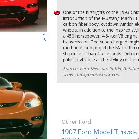
One of the highlights of the 1993 Ch
introduction of the Mustang Mach III.
carbon-fiber body, cutdown windshiel
wheels. In addition to the inspired sty
a 450 horsepower, 4.6-liter V8 engine
transmission. The supercharged engine
methanol, and propel the Mach III to 
stop in less than 4.5-seconds. Debutin
public a glimpse at the styling of th
Source: Ford Division, Public Relati
www.chicagoautoshow.com
Other
Ford
1907 Ford Model T
1928 Fo
,