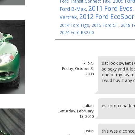
2009 Ford
Ford Transit Connect Taxi
,
2011 Ford Evos
Ford B-Max
,
,
2012 Ford EcoSpor
Vertrek
,
2014 Ford Figo
,
2015 Ford GT
,
2018 F
2024 Ford RS2.00
kilo.G
dat look sweet i
Friday, October 3,
so sexy and it lo
2008
one of my fav mu
i wud buy it any 
julian
es como una ferr
Saturday, February
13, 2010
justin
this was a conce