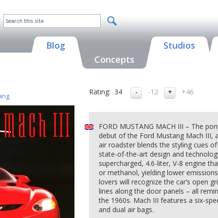
Blog
Studios
Concepts
Rating:
34
-12
+46
ang
FORD MUSTANG MACH III – The pony ca
debut of the Ford Mustang Mach III, 
air roadster blends the styling cues o
state-of-the-art design and technology
supercharged, 4.6-liter, V-8 engine tha
or methanol, yielding lower emission
lovers will recognize the car’s open gri
lines along the door panels – all remi
the 1960s. Mach III features a six-spe
and dual air bags.