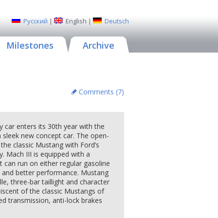
Русский
|
English
|
Deutsch
Milestones
Archive
Comments (
7
)
r enters its 30th year with the
a sleek new concept car. The open-
f the classic Mustang with Ford’s
. Mach III is equipped with a
t can run on either regular gasoline
s and better performance. Mustang
lle, three-bar taillight and character
niscent of the classic Mustangs of
ed transmission, anti-lock brakes