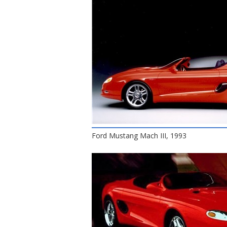
Ford Mustang Mach III, 1993