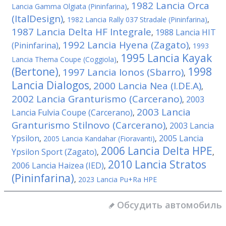
1982 Lancia Orca
Lancia Gamma Olgiata (Pininfarina)
,
(ItalDesign)
,
1982 Lancia Rally 037 Stradale (Pininfarina)
,
1987 Lancia Delta HF Integrale
1988 Lancia HIT
,
1992 Lancia Hyena (Zagato)
(Pininfarina)
,
,
1993
1995 Lancia Kayak
Lancia Thema Coupe (Coggiola)
,
(Bertone)
1998
1997 Lancia Ionos (Sbarro)
,
,
Lancia Dialogos
2000 Lancia Nea (I.DE.A)
,
,
2002 Lancia Granturismo (Carcerano)
2003
,
2003 Lancia
Lancia Fulvia Coupe (Carcerano)
,
Granturismo Stilnovo (Carcerano)
2003 Lancia
,
Ypsilon
2005 Lancia
,
2005 Lancia Kandahar (Fioravanti)
,
2006 Lancia Delta HPE
Ypsilon Sport (Zagato)
,
,
2010 Lancia Stratos
2006 Lancia Haizea (IED)
,
(Pininfarina)
,
2023 Lancia Pu+Ra HPE
Обсудить автомобиль