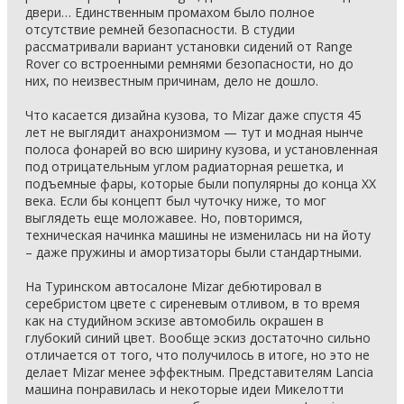
двери… Единственным промахом было полное
отсутствие ремней безопасности. В студии
рассматривали вариант установки сидений от Range
Rover со встроенными ремнями безопасности, но до
них, по неизвестным причинам, дело не дошло.
Что касается дизайна кузова, то Mizar даже спустя 45
лет не выглядит анахронизмом — тут и модная нынче
полоса фонарей во всю ширину кузова, и установленная
под отрицательным углом радиаторная решетка, и
подъемные фары, которые были популярны до конца ХХ
века. Если бы концепт был чуточку ниже, то мог
выглядеть еще моложавее. Но, повторимся,
техническая начинка машины не изменилась ни на йоту
– даже пружины и амортизаторы были стандартными.
На Туринском автосалоне Mizar дебютировал в
серебристом цвете с сиреневым отливом, в то время
как на студийном эскизе автомобиль окрашен в
глубокий синий цвет. Вообще эскиз достаточно сильно
отличается от того, что получилось в итоге, но это не
делает Mizar менее эффектным. Представителям Lancia
машина понравилась и некоторые идеи Микелотти