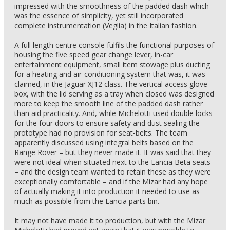
impressed with the smoothness of the padded dash which
was the essence of simplicity, yet still incorporated
complete instrumentation (Veglia) in the Italian fashion.
A full length centre console fulfils the functional purposes of
housing the five speed gear change lever, in-car
entertainment equipment, small item stowage plus ducting
for a heating and air-conditioning system that was, it was
claimed, in the Jaguar XJ12 class. The vertical access glove
box, with the lid serving as a tray when closed was designed
more to keep the smooth line of the padded dash rather
than aid practicality. And, while Michelotti used double locks
for the four doors to ensure safety and dust sealing the
prototype had no provision for seat-belts. The team
apparently discussed using integral belts based on the
Range Rover – but they never made it. It was said that they
were not ideal when situated next to the Lancia Beta seats
– and the design team wanted to retain these as they were
exceptionally comfortable – and if the Mizar had any hope
of actually making it into production it needed to use as
much as possible from the Lancia parts bin.
It may not have made it to production, but with the Mizar