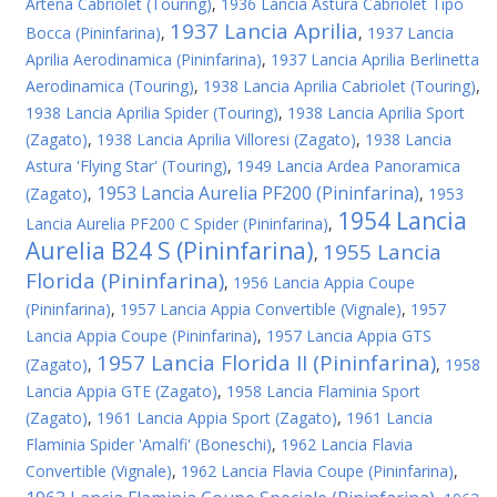
Artena Cabriolet (Touring)
,
1936 Lancia Astura Cabriolet Tipo
1937 Lancia Aprilia
Bocca (Pininfarina)
,
,
1937 Lancia
Aprilia Aerodinamica (Pininfarina)
,
1937 Lancia Aprilia Berlinetta
Aerodinamica (Touring)
,
1938 Lancia Aprilia Cabriolet (Touring)
,
1938 Lancia Aprilia Spider (Touring)
,
1938 Lancia Aprilia Sport
(Zagato)
,
1938 Lancia Aprilia Villoresi (Zagato)
,
1938 Lancia
Astura 'Flying Star' (Touring)
,
1949 Lancia Ardea Panoramica
1953 Lancia Aurelia PF200 (Pininfarina)
(Zagato)
,
,
1953
1954 Lancia
Lancia Aurelia PF200 C Spider (Pininfarina)
,
Aurelia B24 S (Pininfarina)
1955 Lancia
,
Florida (Pininfarina)
,
1956 Lancia Appia Coupe
(Pininfarina)
,
1957 Lancia Appia Convertible (Vignale)
,
1957
Lancia Appia Coupe (Pininfarina)
,
1957 Lancia Appia GTS
1957 Lancia Florida II (Pininfarina)
(Zagato)
,
,
1958
Lancia Appia GTE (Zagato)
,
1958 Lancia Flaminia Sport
(Zagato)
,
1961 Lancia Appia Sport (Zagato)
,
1961 Lancia
Flaminia Spider 'Amalfi' (Boneschi)
,
1962 Lancia Flavia
Convertible (Vignale)
,
1962 Lancia Flavia Coupe (Pininfarina)
,