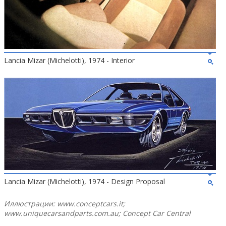
Lancia Mizar (Michelotti), 1974 - Interior
Lancia Mizar (Michelotti), 1974 - Design Proposal
Иллюстрации: www.conceptcars.it;
www.uniquecarsandparts.com.au; Concept Car Central