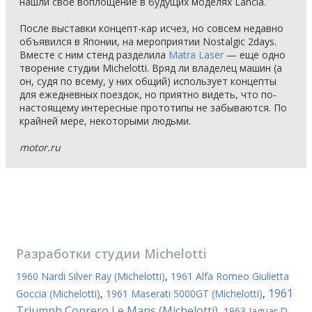
нашли свое воплощение в будущих моделях Lancia.
После выставки концепт-кар исчез, но совсем недавно
объявился в Японии, на мероприятии Nostalgic 2days.
Вместе с ним стенд разделила
Matra Laser
— еще одно
творение студии Michelotti. Вряд ли владелец машин (а
он, судя по всему, у них общий) использует концепты
для ежедневных поездок, но приятно видеть, что по-
настоящему интересные прототипы не забываются. По
крайней мере, некоторыми людьми.
motor.ru
Разработки студии
Michelotti
1960 Nardi Silver Ray (Michelotti)
,
1961 Alfa Romeo Giulietta
1961
Goccia (Michelotti)
,
1961 Maserati 5000GT (Michelotti)
,
Triumph Conrero Le Mans (Michelotti)
,
1963 Jaguar D-