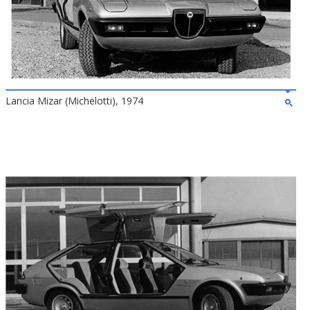
Lancia Mizar (Michelotti), 1974