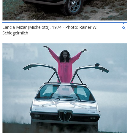
Lancia Mizar (Michelotti), 1974 - Photo: Rainer W.
Schlegelmilch