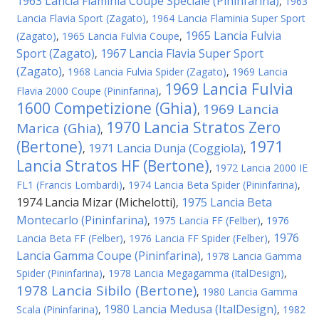
1963 Lancia Flaminia Coupe Speciale (Pininfarina)
,
1963
Lancia Flavia Sport (Zagato)
,
1964 Lancia Flaminia Super Sport
1965 Lancia Fulvia
(Zagato)
,
1965 Lancia Fulvia Coupe
,
Sport (Zagato)
1967 Lancia Flavia Super Sport
,
(Zagato)
,
1968 Lancia Fulvia Spider (Zagato)
,
1969 Lancia
1969 Lancia Fulvia
Flavia 2000 Coupe (Pininfarina)
,
1600 Competizione (Ghia)
1969 Lancia
,
1970 Lancia Stratos Zero
Marica (Ghia)
,
(Bertone)
1971
1971 Lancia Dunja (Coggiola)
,
,
Lancia Stratos HF (Bertone)
,
1972 Lancia 2000 IE
FL1 (Francis Lombardi)
,
1974 Lancia Beta Spider (Pininfarina)
,
1974 Lancia Mizar (Michelotti)
1975 Lancia Beta
,
Montecarlo (Pininfarina)
,
1975 Lancia FF (Felber)
,
1976
1976
Lancia Beta FF (Felber)
,
1976 Lancia FF Spider (Felber)
,
Lancia Gamma Coupe (Pininfarina)
,
1978 Lancia Gamma
Spider (Pininfarina)
,
1978 Lancia Megagamma (ItalDesign)
,
1978 Lancia Sibilo (Bertone)
,
1980 Lancia Gamma
1980 Lancia Medusa (ItalDesign)
Scala (Pininfarina)
,
,
1982