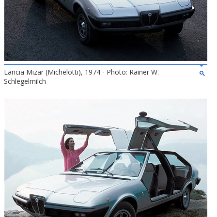
Lancia Mizar (Michelotti), 1974 - Photo: Rainer W.
Schlegelmilch