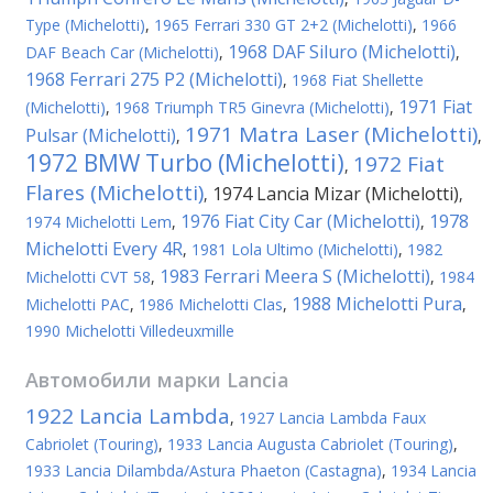
Type (Michelotti)
,
1965 Ferrari 330 GT 2+2 (Michelotti)
,
1966
1968 DAF Siluro (Michelotti)
DAF Beach Car (Michelotti)
,
,
1968 Ferrari 275 P2 (Michelotti)
,
1968 Fiat Shellette
1971 Fiat
(Michelotti)
,
1968 Triumph TR5 Ginevra (Michelotti)
,
1971 Matra Laser (Michelotti)
Pulsar (Michelotti)
,
,
1972 BMW Turbo (Michelotti)
1972 Fiat
,
Flares (Michelotti)
1974 Lancia Mizar (Michelotti)
,
,
1976 Fiat City Car (Michelotti)
1978
1974 Michelotti Lem
,
,
Michelotti Every 4R
,
1981 Lola Ultimo (Michelotti)
,
1982
1983 Ferrari Meera S (Michelotti)
Michelotti CVT 58
,
,
1984
1988 Michelotti Pura
Michelotti PAC
,
1986 Michelotti Clas
,
,
1990 Michelotti Villedeuxmille
Автомобили марки
Lancia
1922 Lancia Lambda
,
1927 Lancia Lambda Faux
Cabriolet (Touring)
,
1933 Lancia Augusta Cabriolet (Touring)
,
1933 Lancia Dilambda/Astura Phaeton (Castagna)
,
1934 Lancia