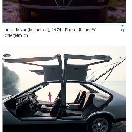
Lancia Mizar (Michelotti), 1974 - Photo: Rainer W.
Schlegelmilch