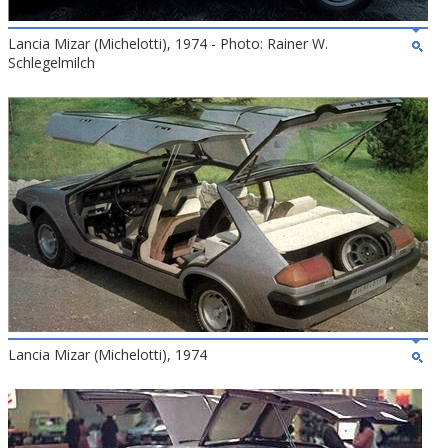
Lancia Mizar (Michelotti), 1974 - Photo: Rainer W.
Schlegelmilch
Lancia Mizar (Michelotti), 1974