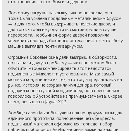
столкновения со столбом или деревом.
Поскольку нагрузка на крышу сильно возросла, она
тоже была усилена продольным металлическим брусом
— и для того, чтобы выдерживать нелегкие двери, и
для того, чтобы не допустить смятие крыши в случае
переворота. Необычная форма дверей позволила
увеличить площадь бокового остекления, так что сбоку
машина выглядит почти аквариумом.
Огромные боковые окна дали выигрыш в обзорности,
но вызвали другую проблему — их невозможно было
опустить. Чтобы компенсировать этот недостаток,
подчиненные Микелотти установили на Mizar самый
мощный кондиционер из тех, что тогда предлагались на
рынке. История не сохранила имя донора, который
подарил концепту свой кондиционер, но в пресс-релизе
говорилось об устройстве из премиум-сегмента. Скорее
всего, речь шла о Jaguar XJ12.
Вообще салон Mizar был удивительно продуманным для
единичного прототипа: полноценные четыре кресла,
податливый материал оформления торпедо, набор
рабочих приборов от Veglia, двойные замки на каждой