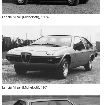
Lancia Mizar (Michelotti), 1974
Lancia Mizar (Michelotti), 1974