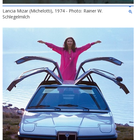
Lancia Mizar (Michelotti), 1974 - Photo: Rainer W.
Schlegelmilch