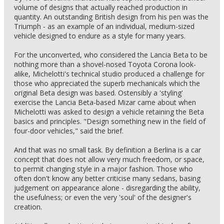
volume of designs that actually reached production in
quantity. An outstanding British design from his pen was the
Triumph - as an example of an individual, medium-sized
vehicle designed to endure as a style for many years.
For the unconverted, who considered the Lancia Beta to be
nothing more than a shovel-nosed Toyota Corona look-
alike, Michelotti's technical studio produced a challenge for
those who appreciated the superb mechanicals which the
original Beta design was based. Ostensibly a 'styling'
exercise the Lancia Beta-based Mizar came about when
Michelotti was asked to design a vehicle retaining the Beta
basics and principles. "Design something new in the field of
four-door vehicles," said the brief.
And that was no small task. By definition a Berlina is a car
concept that does not allow very much freedom, or space,
to permit changing style in a major fashion. Those who
often don't know any better criticise many sedans, basing
judgement on appearance alone - disregarding the ability,
the usefulness; or even the very 'soul' of the designer's
creation.