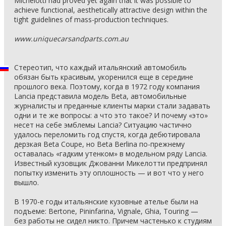
Michelotti had proved yet again that it was possible to
achieve functional, aesthetically attractive design within the
tight guidelines of mass-production techniques.
www.uniquecarsandparts.com.au
Стереотип, что каждый итальянский автомобиль
обязан быть красивым, укоренился еще в середине
прошлого века. Поэтому, когда в 1972 году компания
Lancia представила модель Beta, автомобильные
журналисты и преданные клиенты марки стали задавать
одни и те же вопросы: а что это такое? И почему «это»
несет на себе эмблемы Lancia? Ситуацию частично
удалось переломить год спустя, когда дебютировала
дерзкая Beta Coupe, но Beta Berlina по-прежнему
оставалась «гадким утенком» в модельном ряду Lancia.
Известный кузовщик Джованни Микелотти предпринял
попытку изменить эту оплошность — и вот что у него
вышло.
В 1970-е годы итальянские кузовные ателье были на
подъеме: Bertone, Pininfarina, Vignale, Ghia, Touring —
без работы не сидел никто. Причем частенько к студиям