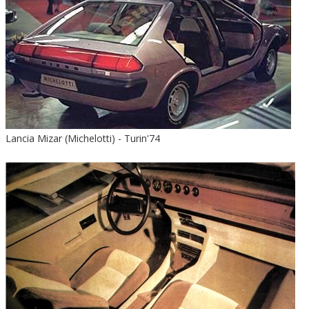
Lancia Mizar (Michelotti) - Turin'74