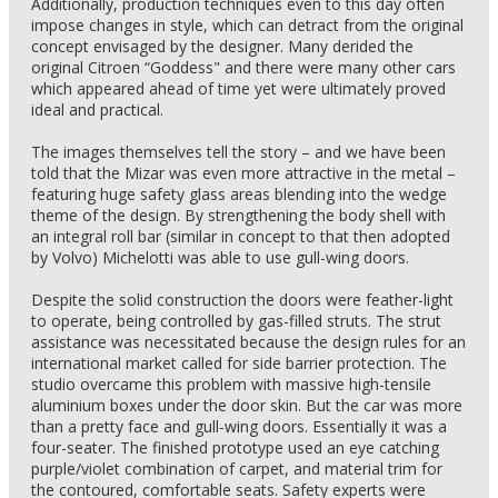
Additionally, production techniques even to this day often
impose changes in style, which can detract from the original
concept envisaged by the designer. Many derided the
original Citroen “Goddess" and there were many other cars
which appeared ahead of time yet were ultimately proved
ideal and practical.
The images themselves tell the story – and we have been
told that the Mizar was even more attractive in the metal –
featuring huge safety glass areas blending into the wedge
theme of the design. By strengthening the body shell with
an integral roll bar (similar in concept to that then adopted
by Volvo) Michelotti was able to use gull-wing doors.
Despite the solid construction the doors were feather-light
to operate, being controlled by gas-filled struts. The strut
assistance was necessitated because the design rules for an
international market called for side barrier protection. The
studio overcame this problem with massive high-tensile
aluminium boxes under the door skin. But the car was more
than a pretty face and gull-wing doors. Essentially it was a
four-seater. The finished prototype used an eye catching
purple/violet combination of carpet, and material trim for
the contoured, comfortable seats. Safety experts were