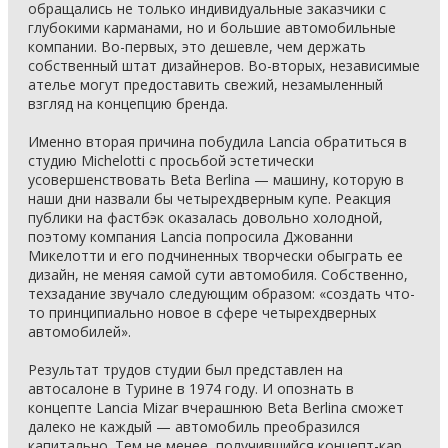
обращались не только индивидуальные заказчики с
глубокими карманами, но и большие автомобильные
компании. Во-первых, это дешевле, чем держать
собственный штат дизайнеров. Во-вторых, независимые
ателье могут предоставить свежий, незамыленный
взгляд на концепцию бренда.
Именно вторая причина побудила Lancia обратиться в
студию Michelotti с просьбой эстетически
усовершенствовать Beta Berlina — машину, которую в
наши дни назвали бы четырехдверным купе. Реакция
публики на фастбэк оказалась довольно холодной,
поэтому компания Lancia попросила Джованни
Микелотти и его подчиненных творчески обыграть ее
дизайн, не меняя самой сути автомобиля. Собственно,
техзадание звучало следующим образом: «создать что-
то принципиально новое в сфере четырехдверных
автомобилей».
Результат трудов студии был представлен на
автосалоне в Турине в 1974 году. И опознать в
концепте Lancia Mizar вчерашнюю Beta Berlina сможет
далеко не каждый — автомобиль преобразился
капитально. Тем не менее, получившийся концепт-кар