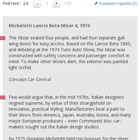
Рейтинг:
24
-1
+25
Комментариев (
0
)
Michelotti Lancia Beta Mizar 4, 1974
The Mizar seated four people, and had four separate gull-
wing doors for easy access. Based on the Lancia Beta 1800,
and debuting at the 1974 Turin Auto Show, the Mizar was
constructed with safety concerns and passenger comfort in
mind. To make other drivers alert, the exterior was painted
light orchid.
Concept Car Central
Few would argue that, in the mid 1970s, Italian designers
reigned supreme, by virtue of their stranglehold on
innovative, practical styling. Manufacturers beat a path to
their doors from America, Japan, Australia, Korea, and many
major European producers – even Communist bloc car-
makers sought out the Italian design studios.
By 1975 Giovanni Michelotti held top honours for the sheer