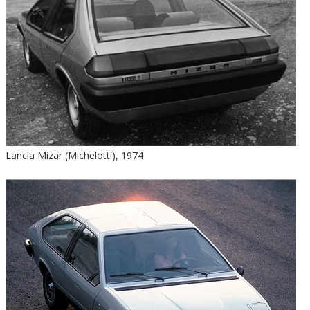
Lancia Mizar (Michelotti), 1974