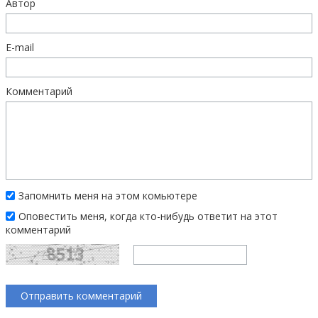
Автор
E-mail
Комментарий
Запомнить меня на этом комьютере
Оповестить меня, когда кто-нибудь ответит на этот
комментарий