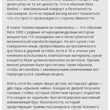
делал упор на те же ценности, что и обычная Beta
Berlina — максимальный комфорт и безопасность
пассажиров. Хотя на первый взгляд может показаться,
что это просто провокация со стороны Микелотти.
В плане техники машина не поменялась — это обычная
Beta 1800 с рядным четырехцилиндровым мотором
мощностью 110 лошадиных сил и пятиступенчатой
механической коробкой передач. Но вот кузов стал
совершенно иным, превратившись из прозаического
фастбэка в дерзкий хэтчбек. Хотя в 70-е ателье уже
начинали использовать композитные материалы, кузов
концепта Mizar целиком выполнен из металла. Причем
многие решения были просчитаны таким образом,
чтобы автомобиль с минимальными изменениями мог
переродиться в серийную модель.
Взять хотя бы самую яркую деталь экстерьера: двери —
две пары «крыльев чайки». Каждая из дверей получила
газовые стойки, которые облегчали процесс поднятия.
И в каждое из «крыльев» был интегрирован массивный
алюминиевый брус безопасности, который
предотвращал травмы пассажиров в случае бокового