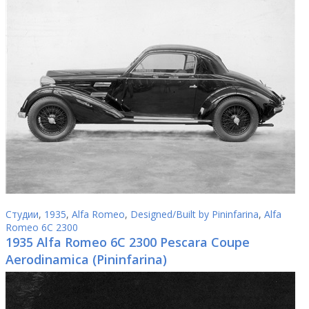
Студии
,
1935
,
Alfa Romeo
,
Designed/Built by Pininfarina
,
Alfa
Romeo 6C 2300
1935 Alfa Romeo 6C 2300 Pescara Coupe
Aerodinamica (Pininfarina)