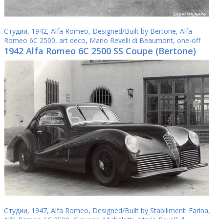
Студии
,
1942
,
Alfa Romeo
,
Designed/Built by Bertone
,
Alfa
Romeo 6C 2500
,
art deco
,
Mario Revelli di Beaumont
,
one-off
1942 Alfa Romeo 6C 2500 SS Coupe (Bertone)
Студии
,
1947
,
Alfa Romeo
,
Designed/Built by Stabilimenti Farina
,