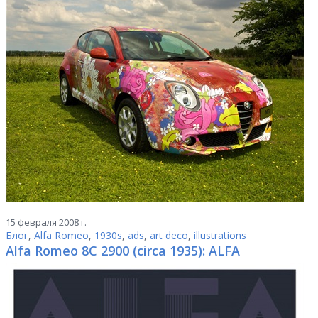
15 февраля 2008 г.
Блог
,
Alfa Romeo
,
1930s
,
ads
,
art deco
,
illustrations
Alfa Romeo 8C 2900 (circa 1935): ALFA