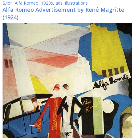
Блог
,
Alfa Romeo
,
1920s
,
ads
,
illustrations
Alfa Romeo Advertisement by René Magritte
(1924)