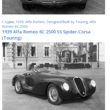
Студии
,
1939
,
Alfa Romeo
,
Designed/Built by Touring
,
Alfa
Romeo 6C 2500
1939 Alfa Romeo 6C 2500 SS Spider-Corsa
(Touring)