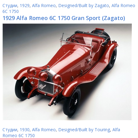
Студии
,
1929
,
Alfa Romeo
,
Designed/Built by Zagato
,
Alfa Romeo
6C 1750
1929 Alfa Romeo 6C 1750 Gran Sport (Zagato)
Студии
,
1930
,
Alfa Romeo
,
Designed/Built by Touring
,
Alfa
Romeo 6C 1750