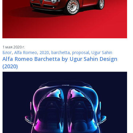
1 мая 2020 г.
Блог
,
Alfa Romeo
,
2020
,
barchetta
,
proposal
,
Ugur Sahin
Alfa Romeo Barchetta by Ugur Sahin Design
(2020)