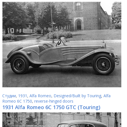
Студии
,
1931
,
Alfa Romeo
,
Designed/Built by Touring
,
Alfa
Romeo 6C 1750
,
reverse-hinged doors
1931 Alfa Romeo 6C 1750 GTC (Touring)