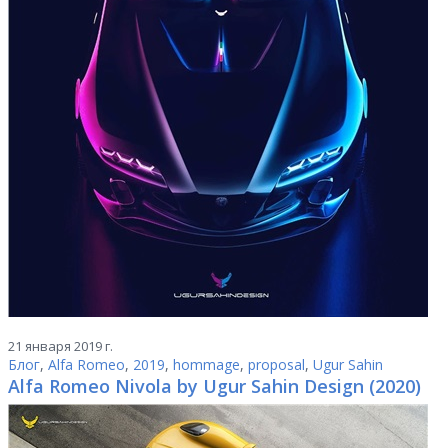
21 января 2019 г.
Блог
,
Alfa Romeo
,
2019
,
hommage
,
proposal
,
Ugur Sahin
Alfa Romeo Nivola by Ugur Sahin Design (2020)