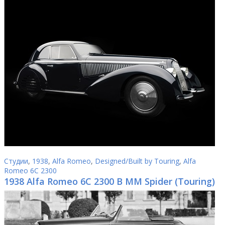
Студии
,
1938
,
Alfa Romeo
,
Designed/Built by Touring
,
Alfa
Romeo 6C 2300
1938 Alfa Romeo 6C 2300 B MM Spider (Touring)