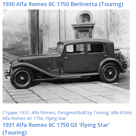
1930 Alfa Romeo 6C 1750 Berlinetta (Touring)
Студии
,
1931
,
Alfa Romeo
,
Designed/Built by Touring
,
Villa d'Este
,
Alfa Romeo 6C 1750
,
Flying Star
1931 Alfa Romeo 6C 1750 GS 'Flying Star'
(Touring)