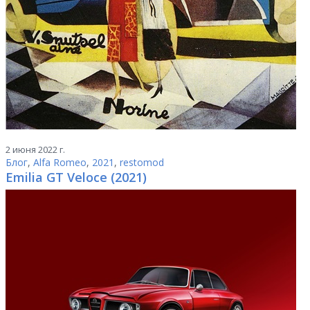
2 июня 2022 г.
Блог
,
Alfa Romeo
,
2021
,
restomod
Emilia GT Veloce (2021)