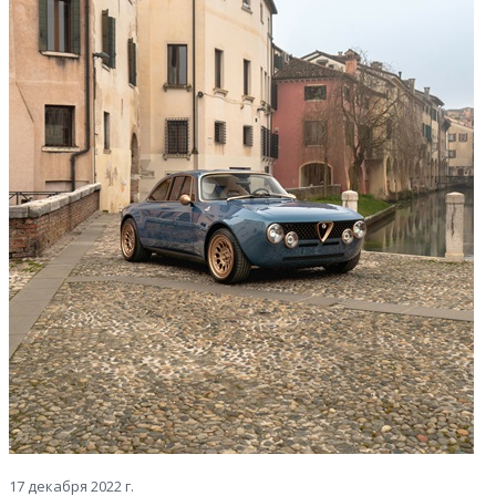
17 декабря 2022 г.