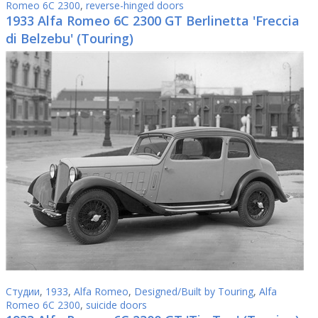
Romeo 6C 2300
,
reverse-hinged doors
1933 Alfa Romeo 6C 2300 GT Berlinetta 'Freccia
di Belzebu' (Touring)
Студии
,
1933
,
Alfa Romeo
,
Designed/Built by Touring
,
Alfa
Romeo 6C 2300
,
suicide doors