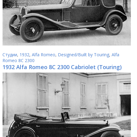
Студии
,
1932
,
Alfa Romeo
,
Designed/Built by Touring
,
Alfa
Romeo 8C 2300
1932 Alfa Romeo 8C 2300 Cabriolet (Touring)