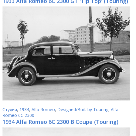
1933 Alfa Romeo 6C 2300 GT 'Tip Top' (Touring)
Студии
,
1934
,
Alfa Romeo
,
Designed/Built by Touring
,
Alfa
Romeo 6C 2300
1934 Alfa Romeo 6C 2300 B Coupe (Touring)