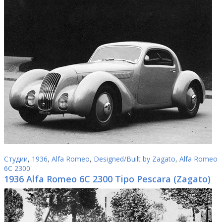
Студии
,
1936
,
Alfa Romeo
,
Designed/Built by Zagato
,
Alfa Romeo
6C 2300
1936 Alfa Romeo 6C 2300 Tipo Pescara (Zagato)