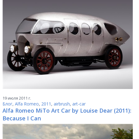
19 июля 2011 г.
Блог
,
Alfa Romeo
,
2011
,
airbrush
,
art-car
Alfa Romeo MiTo Art Car by Louise Dear (2011):
Because I Can