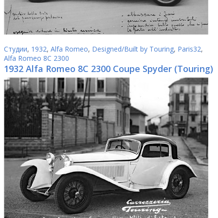
Студии
,
1932
,
Alfa Romeo
,
Designed/Built by Touring
,
Paris32
,
Alfa Romeo 8C 2300
1932 Alfa Romeo 8C 2300 Coupe Spyder (Touring)