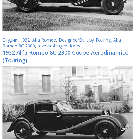
Студии
,
1932
,
Alfa Romeo
,
Designed/Built by Touring
,
Alfa
Romeo 8C 2300
,
reverse-hinged doors
1932 Alfa Romeo 8C 2300 Coupe Aerodinamico
(Touring)