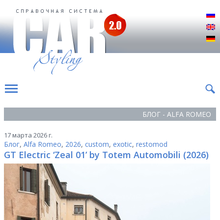
Р
E
D
БЛОГ - ALFA ROMEO
17 марта 2026 г.
Блог
,
Alfa Romeo
,
2026
,
custom
,
exotic
,
restomod
GT Electric ‘Zeal 01’ by Totem Automobili (2026)