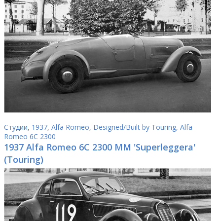
Студии
,
1937
,
Alfa Romeo
,
Designed/Built by Touring
,
Alfa
Romeo 6C 2300
1937 Alfa Romeo 6C 2300 MM 'Superleggera'
(Touring)