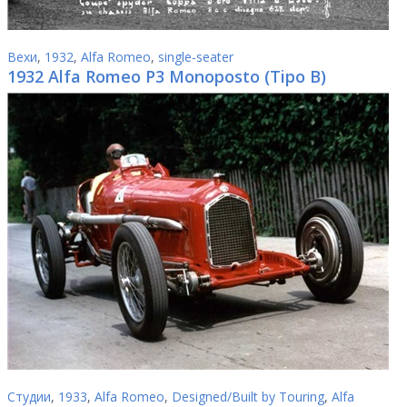
Вехи
,
1932
,
Alfa Romeo
,
single-seater
1932 Alfa Romeo P3 Monoposto (Tipo B)
Студии
,
1933
,
Alfa Romeo
,
Designed/Built by Touring
,
Alfa