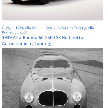
Студии
,
1939
,
Alfa Romeo
,
Designed/Built by Touring
,
Alfa
Romeo 6C 2500
1939 Alfa Romeo 6C 2500 SS Berlinetta
Aerodinamica (Touring)