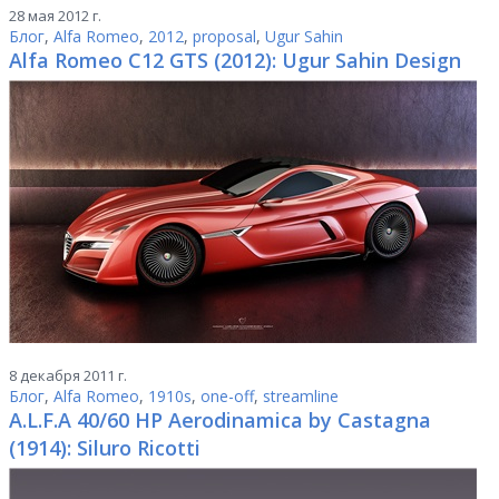
28 мая 2012 г.
Блог
,
Alfa Romeo
,
2012
,
proposal
,
Ugur Sahin
Alfa Romeo C12 GTS (2012): Ugur Sahin Design
8 декабря 2011 г.
Блог
,
Alfa Romeo
,
1910s
,
one-off
,
streamline
A.L.F.A 40/60 HP Aerodinamica by Castagna
(1914): Siluro Ricotti