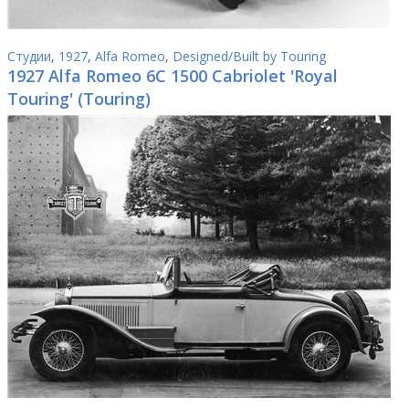
Студии
,
1927
,
Alfa Romeo
,
Designed/Built by Touring
1927 Alfa Romeo 6C 1500 Cabriolet 'Royal
Touring' (Touring)