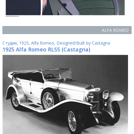
ALFA ROMEO
Студии
,
1925
,
Alfa Romeo
,
Designed/Built by Castagna
1925 Alfa Romeo RLSS (Castagna)