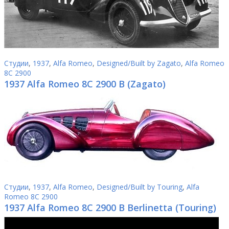
Студии
,
1937
,
Alfa Romeo
,
Designed/Built by Zagato
,
Alfa Romeo
8C 2900
1937 Alfa Romeo 8C 2900 B (Zagato)
Студии
,
1937
,
Alfa Romeo
,
Designed/Built by Touring
,
Alfa
Romeo 8C 2900
1937 Alfa Romeo 8C 2900 B Berlinetta (Touring)