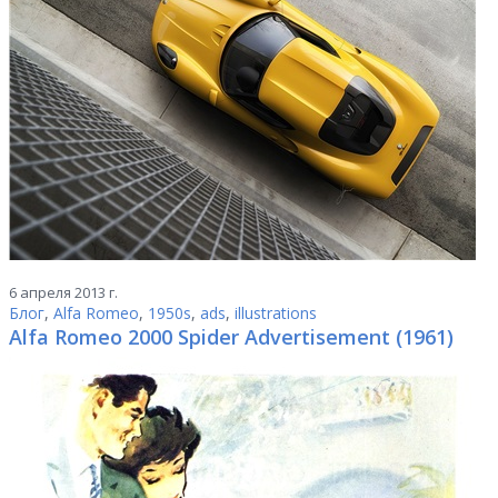
6 апреля 2013 г.
Блог
,
Alfa Romeo
,
1950s
,
ads
,
illustrations
Alfa Romeo 2000 Spider Advertisement (1961)