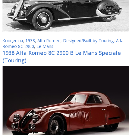
Концепты
,
1938
,
Alfa Romeo
,
Designed/Built by Touring
,
Alfa
Romeo 8C 2900
,
Le Mans
1938 Alfa Romeo 8C 2900 B Le Mans Speciale
(Touring)