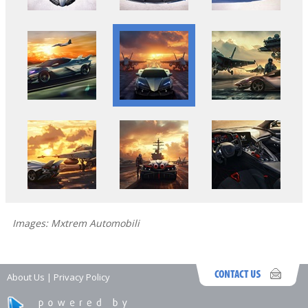
Images: Mxtrem Automobili
About Us
|
Privacy Policy