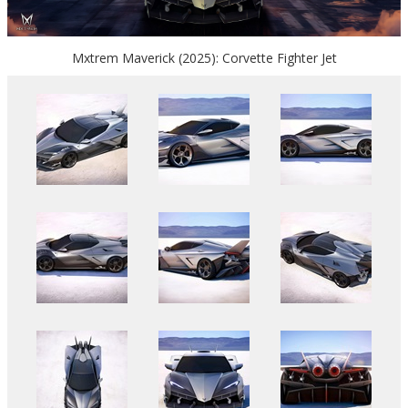
Mxtrem Maverick (2025): Corvette Fighter Jet