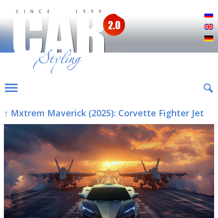
Р
E
D
↑ Mxtrem Maverick (2025): Corvette Fighter Jet