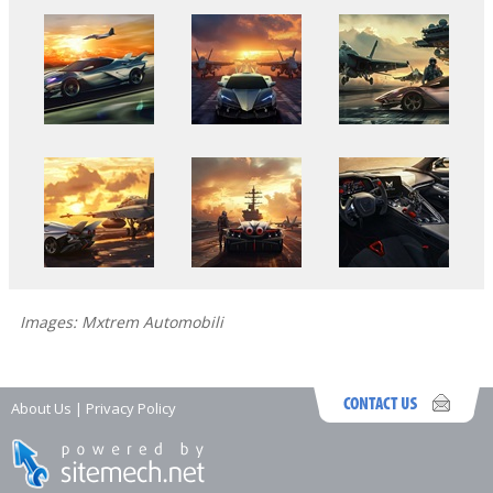
Images: Mxtrem Automobili
About Us
|
Privacy Policy