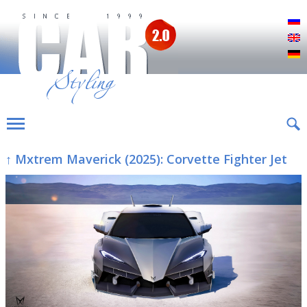
Р
E
D
↑ Mxtrem Maverick (2025): Corvette Fighter Jet