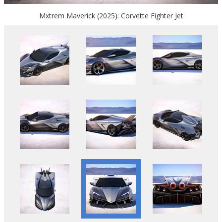
Mxtrem Maverick (2025): Corvette Fighter Jet