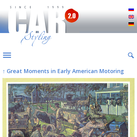
Р
E
D
↑ Great Moments in Early American Motoring