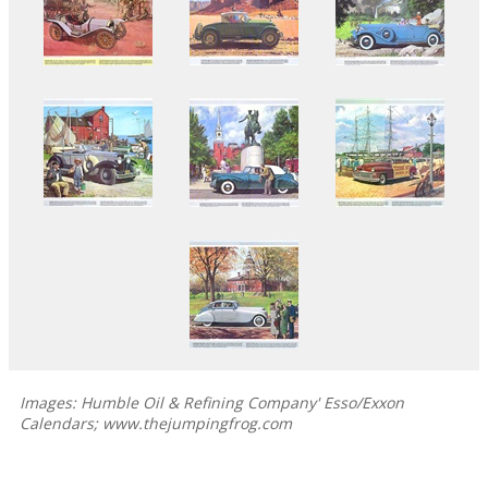
Images: Humble Oil & Refining Company' Esso/Exxon
Calendars; www.thejumpingfrog.com