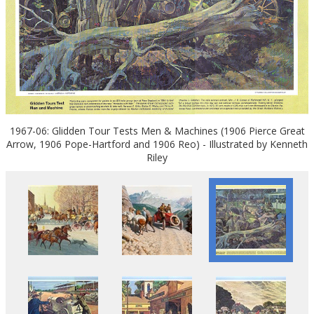
1967-06: Glidden Tour Tests Men & Machines (1906 Pierce Great
Arrow, 1906 Pope-Hartford and 1906 Reo) - Illustrated by Kenneth
Riley