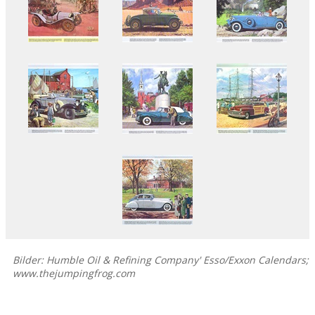
Bilder: Humble Oil & Refining Company' Esso/Exxon Calendars;
www.thejumpingfrog.com