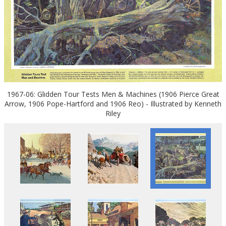
1967-06: Glidden Tour Tests Men & Machines (1906 Pierce Great
Arrow, 1906 Pope-Hartford and 1906 Reo) - Illustrated by Kenneth
Riley