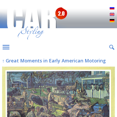
Р
E
D
↑ Great Moments in Early American Motoring