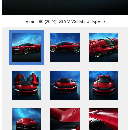
Ferrari F80 (2024): $3.9M V6 Hybrid Hypercar