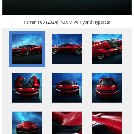
Ferrari F80 (2024): $3.9M V6 Hybrid Hypercar