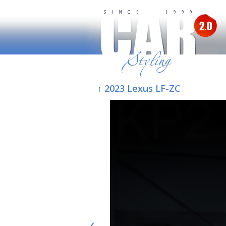
↑ 2023 Lexus LF-ZC