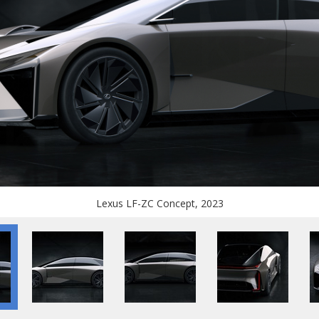
Lexus LF-ZC Concept, 2023