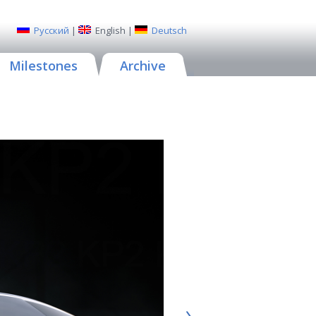
Русский
|
English
|
Deutsch
Milestones
Archive