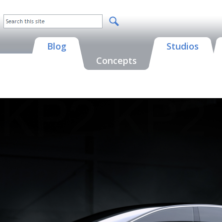
Blog
Studios
Concepts