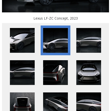
Lexus LF-ZC Concept, 2023