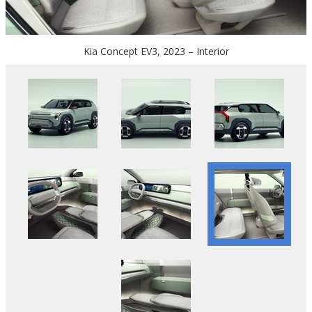
Kia Concept EV3, 2023 – Interior