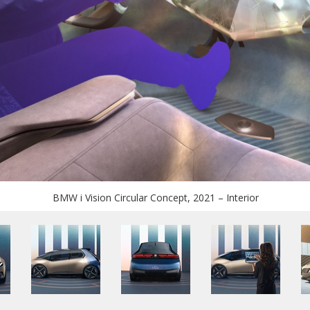
BMW i Vision Circular Concept, 2021 – Interior