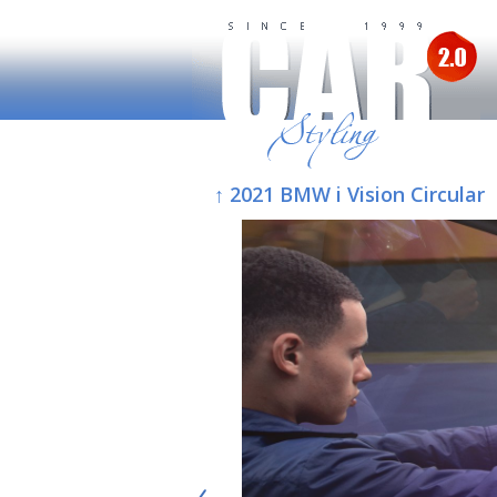
↑ 2021 BMW i Vision Circular