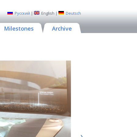
Русский
|
English
|
Deutsch
Milestones
Archive