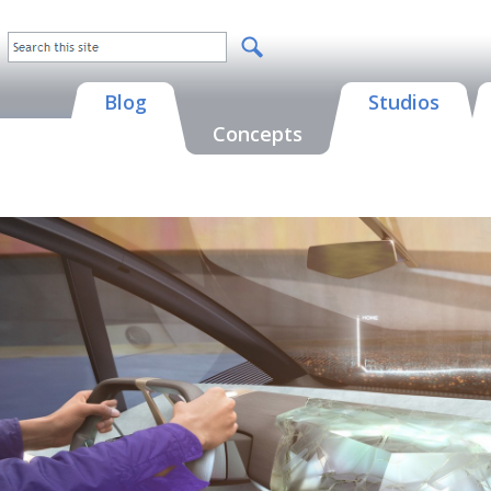
Blog
Studios
Concepts