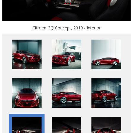
Citroen GQ Concept, 2010 - Interior