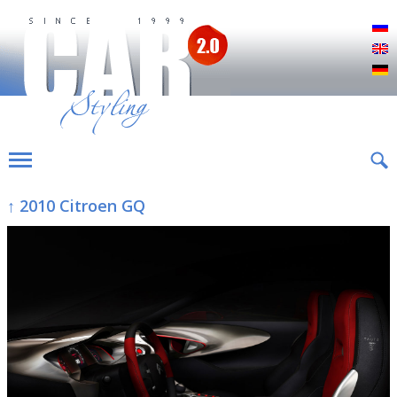
Р
E
D
↑ 2010 Citroen GQ