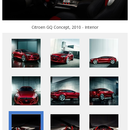
Citroen GQ Concept, 2010 - Interior