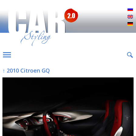
Р
E
D
↑ 2010 Citroen GQ