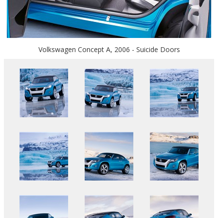
Volkswagen Concept A, 2006 - Suicide Doors