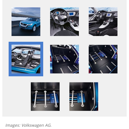
Images: Volkswagen AG.